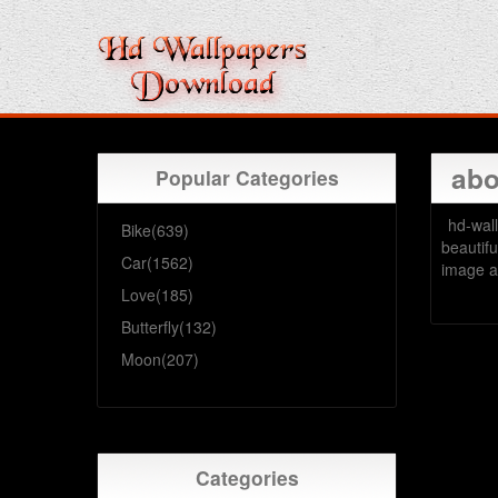
abo
Popular Categories
hd-wall
Bike(639)
beautifu
Car(1562)
image a
Love(185)
Butterfly(132)
Moon(207)
Categories