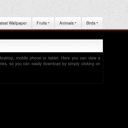
atest Wallpaper
Fruits
Animals
Birds
desktop, mobile phone or tablet. Here you can view a
egories. so you can easily download by simply clicking on