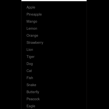
Apple
Pineapple
Mango
Lemon
Orange
Strawberry
Lion
Tiger
Dog
Cat
Fish
Snake
Butterfly
Peacock
Eagle