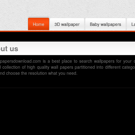
Home
3D wallpaper
Baby wallpapers
L
ut us
papersdownload.com is a best place to search wallpapers for your 
l collection of high quality wall papers partitioned into different cat
nd choose the resolution what you need.