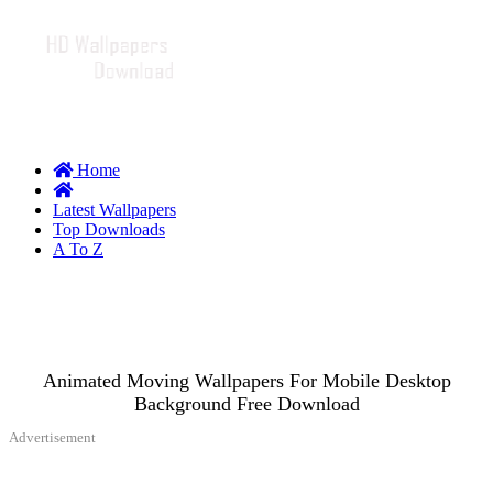
Home
Latest Wallpapers
Top Downloads
A To Z
Animated Moving Wallpapers For Mobile Desktop
Background Free Download
Advertisement