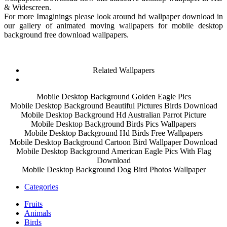
& Widescreen.
For more Imaginings please look around hd wallpaper download in
our gallery of animated moving wallpapers for mobile desktop
background free download wallpapers.
Related Wallpapers
Mobile Desktop Background Golden Eagle Pics
Mobile Desktop Background Beautiful Pictures Birds Download
Mobile Desktop Background Hd Australian Parrot Picture
Mobile Desktop Background Birds Pics Wallpapers
Mobile Desktop Background Hd Birds Free Wallpapers
Mobile Desktop Background Cartoon Bird Wallpaper Download
Mobile Desktop Background American Eagle Pics With Flag
Download
Mobile Desktop Background Dog Bird Photos Wallpaper
Categories
Fruits
Animals
Birds