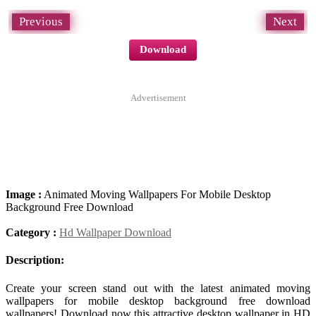
Previous
Next
Download
Advertisement
Image :
Animated Moving Wallpapers For Mobile Desktop
Background Free Download
Category :
Hd Wallpaper Download
Description:
Create your screen stand out with the latest animated moving
wallpapers for mobile desktop background free download
wallpapers! Download now this attractive desktop wallpaper in HD