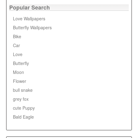
Popular Search
Love Wallpapers
Butterfly Wallpapers
Bike
Car
Love
Butterfly
Moon
Flower
bull snake
grey fox
cute Puppy
Bald Eagle