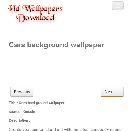
Home
Cars background wallpaper
3D wallpaper
Baby wallpapers
Latest Wallpaper
Fruits
Animals
Previous
Next
Birds
Title : Cars background wallpaper
source :
Google
Description :
Create your screen stand out with the latest cars background