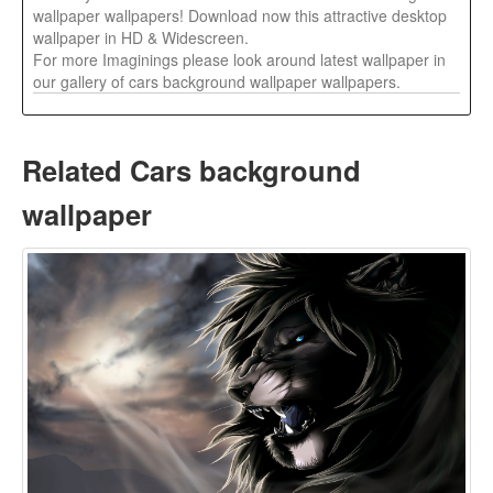
wallpaper wallpapers! Download now this attractive desktop
wallpaper in HD & Widescreen.
For more Imaginings please look around latest wallpaper in
our gallery of cars background wallpaper wallpapers.
Related Cars background
wallpaper