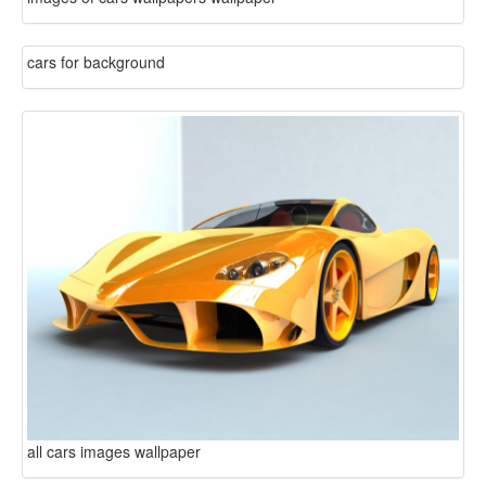
cars for background
all cars images wallpaper