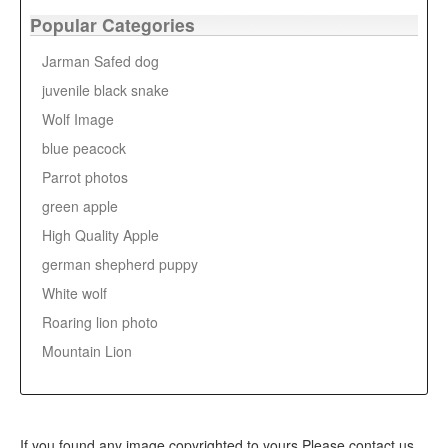
Popular Categories
Jarman Safed dog
juvenile black snake
Wolf Image
blue peacock
Parrot photos
green apple
High Quality Apple
german shepherd puppy
White wolf
Roaring lion photo
Mountain Lion
If you found any image copyrighted to yours,Please contact us,