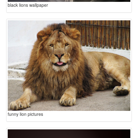
black lions wallpaper
funny lion pictures