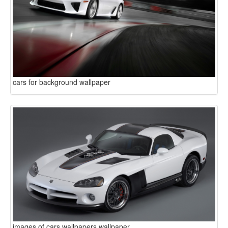
cars for background wallpaper
images of cars wallpapers wallpaper