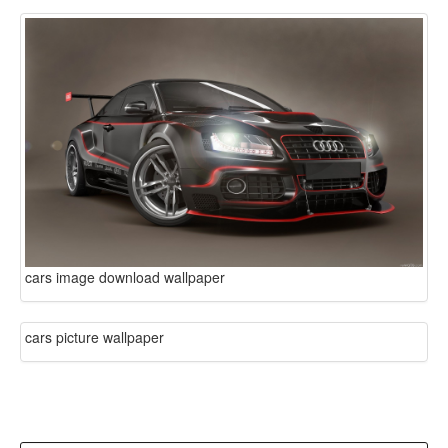
cars image download wallpaper
cars picture wallpaper