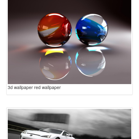
3d wallpaper red wallpaper