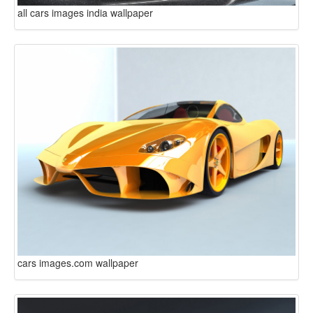
all cars images india wallpaper
cars images.com wallpaper