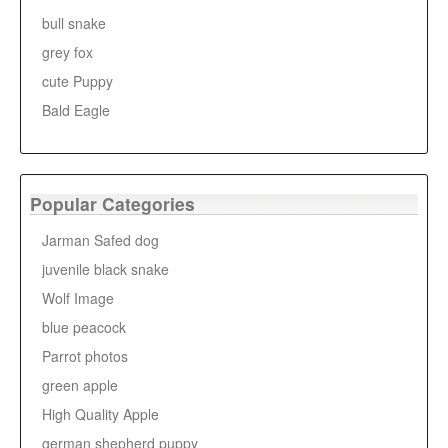
bull snake
grey fox
cute Puppy
Bald Eagle
Popular Categories
Jarman Safed dog
juvenile black snake
Wolf Image
blue peacock
Parrot photos
green apple
High Quality Apple
german shepherd puppy