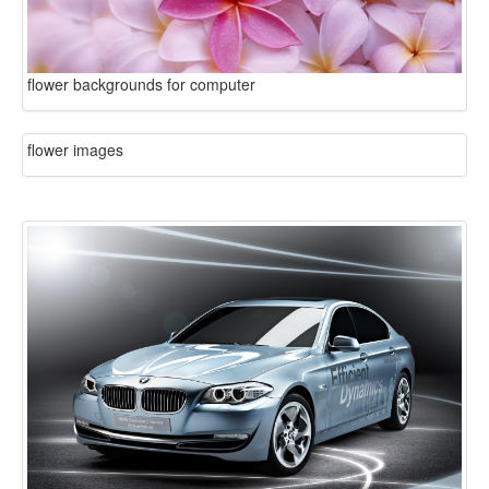
flower backgrounds for computer
flower images