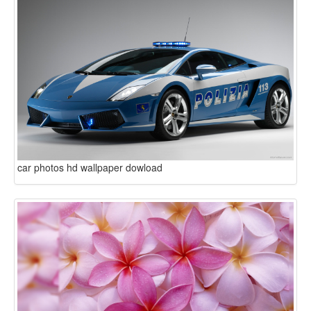
car photos hd wallpaper dowload