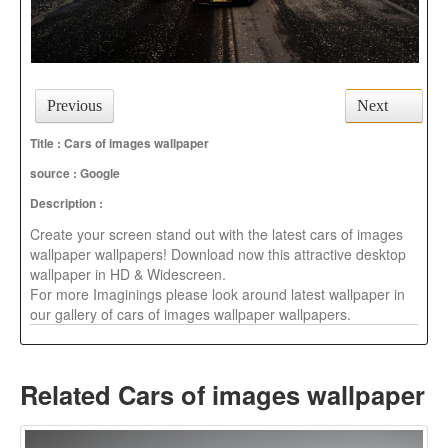
Previous
Next
Title : Cars of images wallpaper
source :
Google
Description :
Create your screen stand out with the latest cars of images
wallpaper wallpapers! Download now this attractive desktop
wallpaper in HD & Widescreen.
For more Imaginings please look around latest wallpaper in
our gallery of cars of images wallpaper wallpapers.
Related Cars of images wallpaper