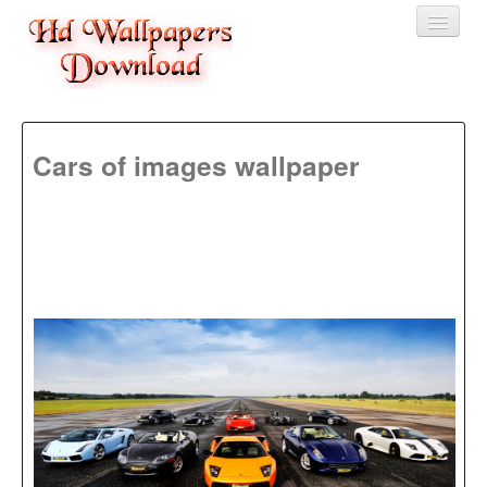
Home
Cars of images wallpaper
3D wallpaper
Baby wallpapers
Latest Wallpaper
Fruits
Animals
Birds