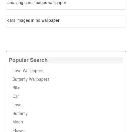
amazing cars images wallpaper
cars images in hd wallpaper
Popular Search
Love Wallpapers
Butterfly Wallpapers
Bike
Car
Love
Butterfly
Moon
Flower