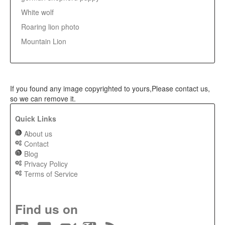
White wolf
Roaring lion photo
Mountain Lion
If you found any image copyrighted to yours,Please contact us,
so we can remove it.
Quick Links
About us
Contact
Blog
Privacy Policy
Terms of Service
Find us on