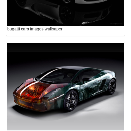
bugatti cars images wallpaper