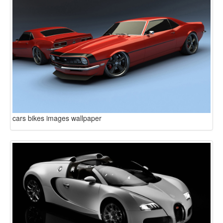
cars bikes images wallpaper