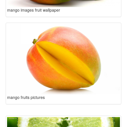
mango images fruit wallpaper
mango fruits pictures