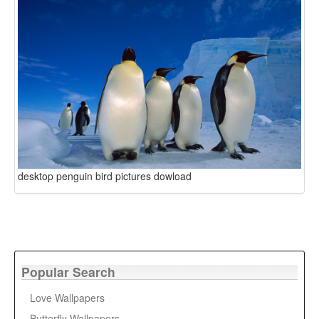
desktop penguin bird pictures dowload
Popular Search
Love Wallpapers
Butterfly Wallpapers