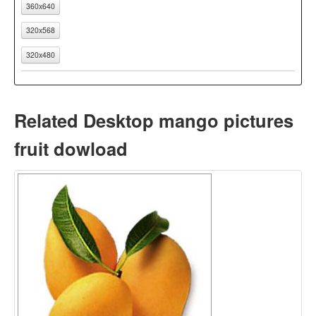
360x640
320x568
320x480
Related Desktop mango pictures
fruit dowload