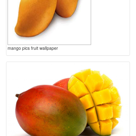
mango pics fruit wallpaper