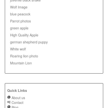
juvenile black snake
Wolf Image
blue peacock
Parrot photos
green apple
High Quality Apple
german shepherd puppy
White wolf
Roaring lion photo
Mountain Lion
Quick Links
About us
Contact
Blog