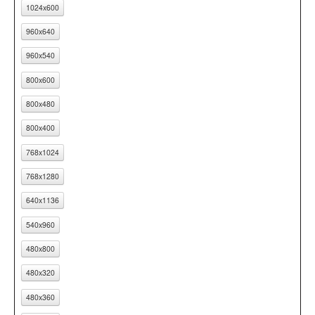
1024x600
960x640
960x540
800x600
800x480
800x400
768x1024
768x1280
640x1136
540x960
480x800
480x320
480x360