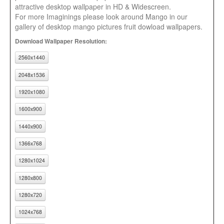
attractive desktop wallpaper in HD & Widescreen.
For more Imaginings please look around Mango in our
gallery of desktop mango pictures fruit dowload wallpapers.
Download Wallpaper Resolution:
2560x1440
2048x1536
1920x1080
1600x900
1440x900
1366x768
1280x1024
1280x800
1280x720
1024x768