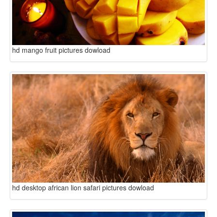
hd mango fruit pictures dowload
hd desktop african lion safari pictures dowload