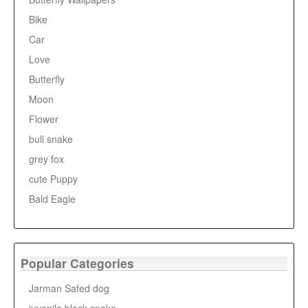
Bike
Car
Love
Butterfly
Moon
Flower
bull snake
grey fox
cute Puppy
Bald Eagle
Popular Categories
Jarman Safed dog