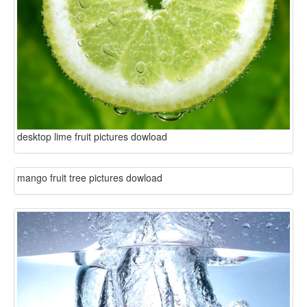
desktop lime fruit pictures dowload
mango fruit tree pictures dowload