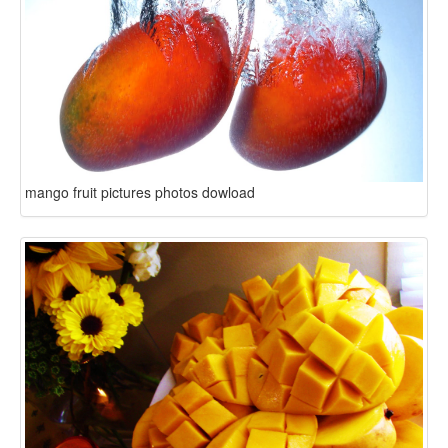
mango fruit pictures photos dowload