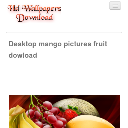
Home
Desktop mango pictures fruit
3D wallpaper
dowload
Baby wallpapers
Latest Wallpaper
Fruits
Animals
Birds