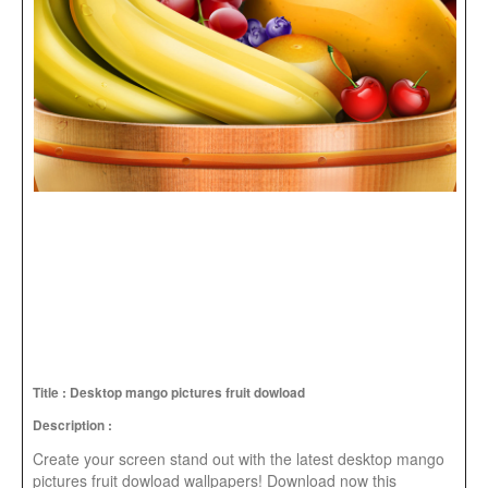
Title : Desktop mango pictures fruit dowload
Description :
Create your screen stand out with the latest desktop mango
pictures fruit dowload wallpapers! Download now this