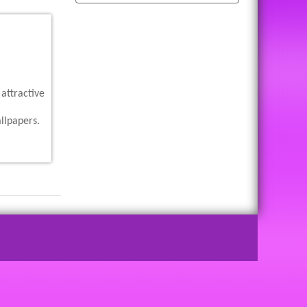
attractive
llpapers.