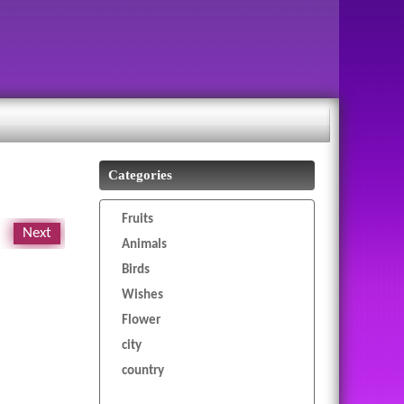
Categories
Fruits
Next
Animals
Birds
Wishes
Flower
city
country