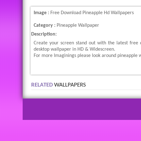
Image :
Free Download Pineapple Hd Wallpapers
Category :
Pineapple Wallpaper
Description:
Create your screen stand out with the latest free
desktop wallpaper in HD & Widescreen.
For more Imaginings please look around pineapple w
RELATED
WALLPAPERS