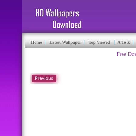
Home
Latest Wallpaper
Top Viewed
A To Z
Free Do
Previous