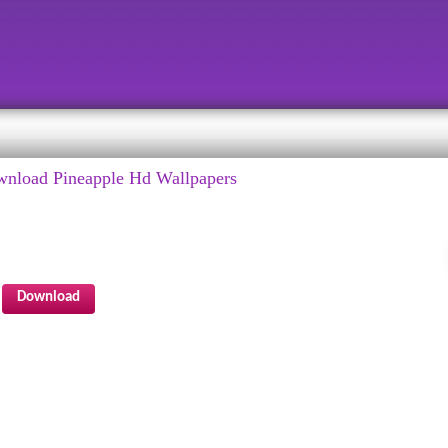
wnload Pineapple Hd Wallpapers
Download