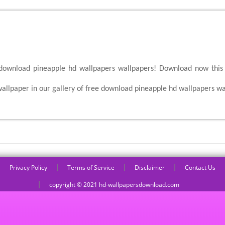
 download pineapple hd wallpapers wallpapers! Download now this 
allpaper in our gallery of free download pineapple hd wallpapers wa
|
|
|
Privacy Policy
Terms of Service
Disclaimer
Contact Us
|
copyright © 2021 hd-wallpapersdownload.com