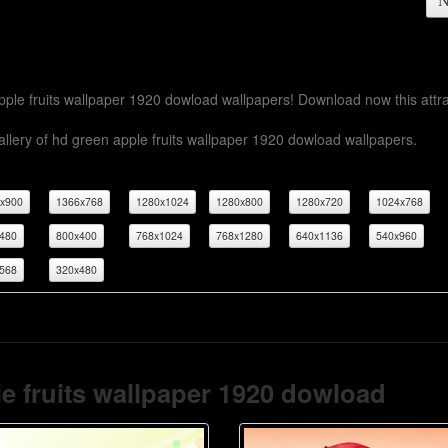
N
apple fruits wallpaper 1920 dowload wallpapers! Download now this attra
llery of hd green apple fruits wallpaper 1920 dowload wallpapers.
x900
1366x768
1280x1024
1280x800
1280x720
1024x768
480
800x400
768x1024
768x1280
640x1136
540x960
568
320x480
e fruits wallpaper 1920 dowload