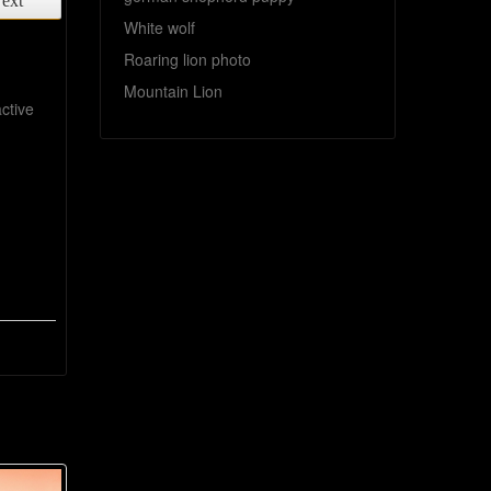
ext
White wolf
Roaring lion photo
Mountain Lion
ctive