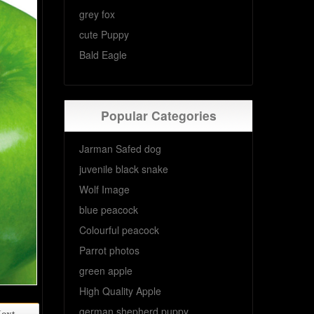
grey fox
cute Puppy
Bald Eagle
Popular Categories
Jarman Safed dog
juvenile black snake
Wolf Image
blue peacock
Colourful peacock
Parrot photos
green apple
High Quality Apple
german shepherd puppy