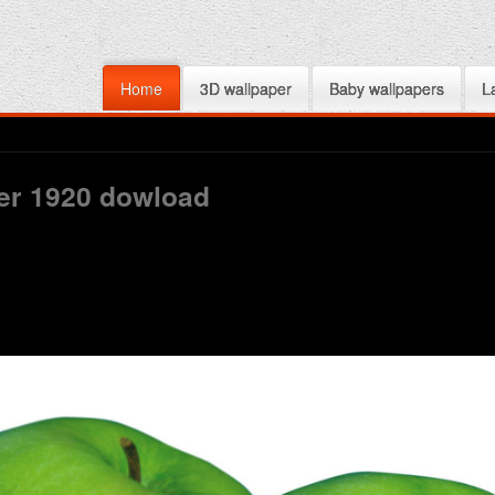
Home
3D wallpaper
Baby wallpapers
L
per 1920 dowload