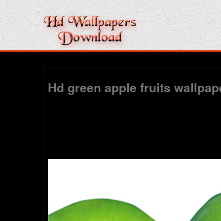
Hd green apple fruits wallpa