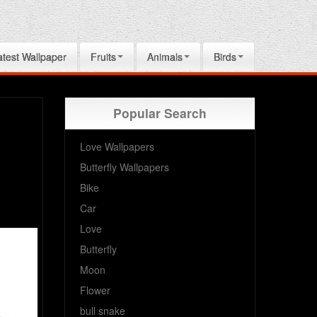
atest Wallpaper
Fruits
Animals
Birds
Popular Search
Love Wallpapers
Butterfly Wallpapers
Bike
Car
Love
Butterfly
Moon
Flower
bull snake