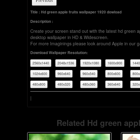
Previous
Title : Hd green apple fruits wallpaper 1920 dowload
Description :
Create your screen stand out with the latest hd green 
desktop wallpaper in HD & Widescreen.
For more Imaginings please look around Apple in our ga
Download Wallpaper Resolution:
2560x1440
2048x1536
1920x1080
1600x900
1440
1024x600
960x640
960x540
800x600
800x
480x800
480x320
480x360
360x640
320x
|
Related Hd green appl