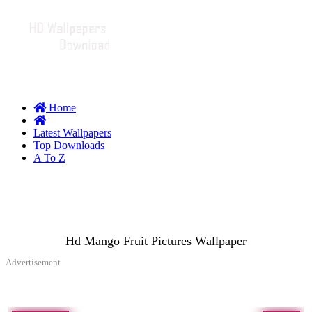
Home
Latest Wallpapers
Top Downloads
A To Z
Hd Mango Fruit Pictures Wallpaper
Advertisement