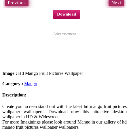
Previous
Next
Download
Advertisement
Image :
Hd Mango Fruit Pictures Wallpaper
Category :
Mango
Description:
Create your screen stand out with the latest hd mango fruit pictures
wallpaper wallpapers! Download now this attractive desktop
wallpaper in HD & Widescreen.
For more Imaginings please look around Mango in our gallery of hd
mango fruit pictures wallpaper wallpapers.