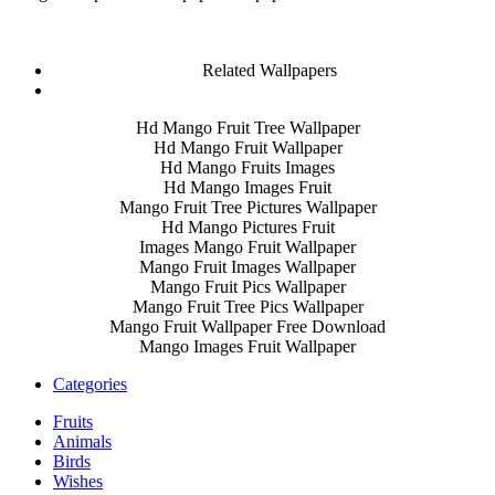
Related Wallpapers
Hd Mango Fruit Tree Wallpaper
Hd Mango Fruit Wallpaper
Hd Mango Fruits Images
Hd Mango Images Fruit
Mango Fruit Tree Pictures Wallpaper
Hd Mango Pictures Fruit
Images Mango Fruit Wallpaper
Mango Fruit Images Wallpaper
Mango Fruit Pics Wallpaper
Mango Fruit Tree Pics Wallpaper
Mango Fruit Wallpaper Free Download
Mango Images Fruit Wallpaper
Categories
Fruits
Animals
Birds
Wishes