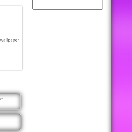
 wallpaper
er