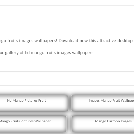
ngo fruits images wallpapers! Download now this attractive desktop
r gallery of hd mango fruits images wallpapers.
Hd Mango Pictures Fruit
Images Mango Fruit Wallpap
Mango Fruits Pictures Wallpaper
Mango Cartoon Images