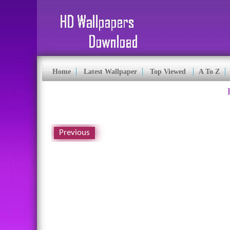
Home
Latest Wallpaper
Top Viewed
A To Z
Previous