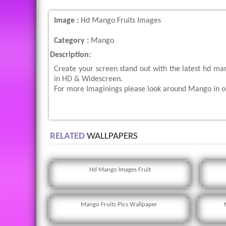
Image :
Hd Mango Fruits Images
Category :
Mango
Description:
Create your screen stand out with the latest hd ma
in HD & Widescreen.
For more Imaginings please look around Mango in ou
RELATED
WALLPAPERS
Hd Mango Images Fruit
Mango Fruits Pics Wallpaper