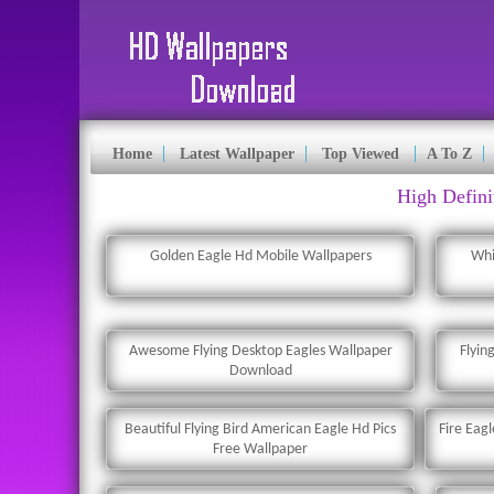
Home
Latest Wallpaper
Top Viewed
A To Z
High Defini
Golden Eagle Hd Mobile Wallpapers
Whi
Awesome Flying Desktop Eagles Wallpaper
Flyin
Download
Beautiful Flying Bird American Eagle Hd Pics
Fire Eag
Free Wallpaper