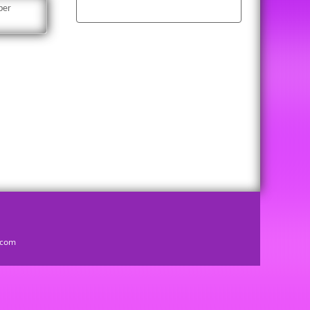
per
d.com