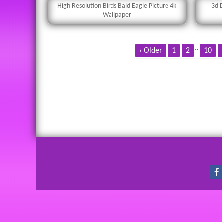
High Resolution Birds Bald Eagle Picture 4k
3d 
Wallpaper
..
‹ Older
1
2
10