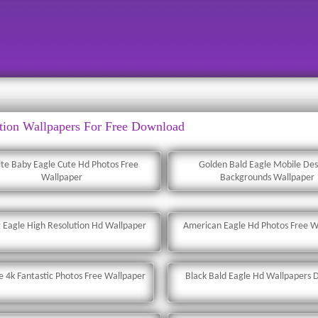
tion Wallpapers For Free Download
te Baby Eagle Cute Hd Photos Free
Golden Bald Eagle Mobile De
Wallpaper
Backgrounds Wallpaper
g Eagle High Resolution Hd Wallpaper
American Eagle Hd Photos Free W
le 4k Fantastic Photos Free Wallpaper
Black Bald Eagle Hd Wallpapers