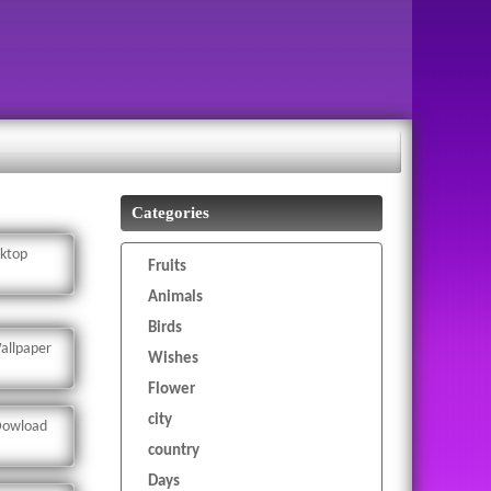
Categories
sktop
Fruits
Animals
Birds
allpaper
Wishes
Flower
city
 Dowload
country
Days