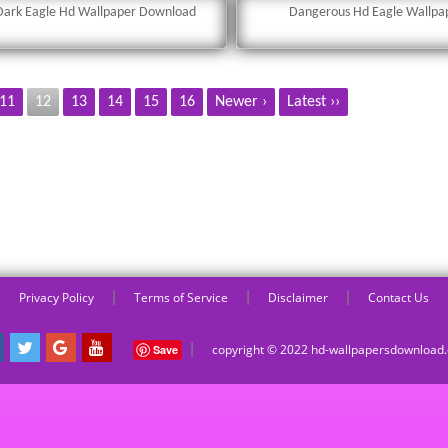
Dark Eagle Hd Wallpaper Download
Dangerous Hd Eagle Wallpa
11
12
13
14
15
16
Newer ›
Latest ››
|
|
|
Privacy Policy
Terms of Service
Disclaimer
Contact Us
|
copyright © 2022 hd-wallpapersdownloa
Save