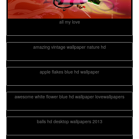
all my love
amazing vintage wallpaper nature hd
apple flakes blue hd wallpaper
awesome white flower blue hd wallpaper lovewallpapers
balls hd desktop wallpapers 2013