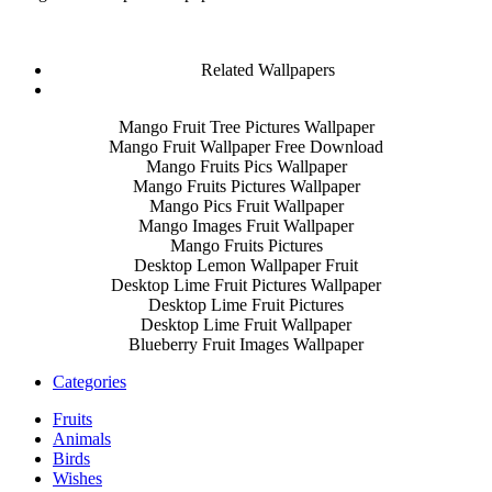
Related Wallpapers
Mango Fruit Tree Pictures Wallpaper
Mango Fruit Wallpaper Free Download
Mango Fruits Pics Wallpaper
Mango Fruits Pictures Wallpaper
Mango Pics Fruit Wallpaper
Mango Images Fruit Wallpaper
Mango Fruits Pictures
Desktop Lemon Wallpaper Fruit
Desktop Lime Fruit Pictures Wallpaper
Desktop Lime Fruit Pictures
Desktop Lime Fruit Wallpaper
Blueberry Fruit Images Wallpaper
Categories
Fruits
Animals
Birds
Wishes