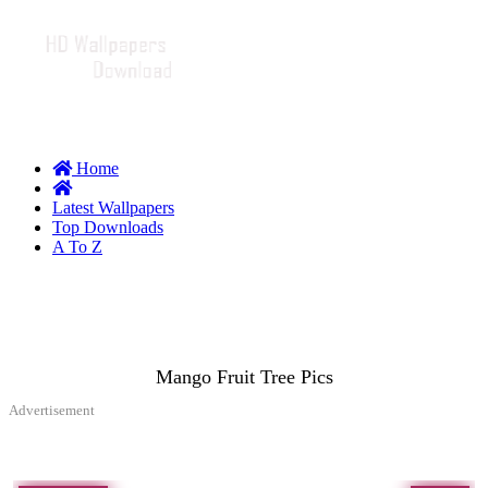
Home
Latest Wallpapers
Top Downloads
A To Z
Mango Fruit Tree Pics
Advertisement