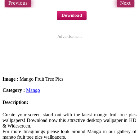
Previous
Next
Download
Advertisement
Image :
Mango Fruit Tree Pics
Category :
Mango
Description:
Create your screen stand out with the latest mango fruit tree pics
wallpapers! Download now this attractive desktop wallpaper in HD
& Widescreen.
For more Imaginings please look around Mango in our gallery of
mango fruit tree pics wallpapers.