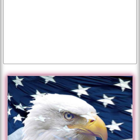
beautiful
background
photo
pictures
pics
cars
wallpaper
baby
cat
desktop
american
parrots
butterfly
free
animals
puppies
tiger
image
mobile
wallpapers
k
dog
flying
eagles
peacock
dogs