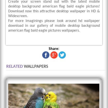
Create your screen stand out with the latest mobile
desktop background american flag bald eagle pictures!
Download now this attractive desktop wallpaper in HD &
Widescreen.
For more Imaginings please look around hd wallpaper
download in our gallery of mobile desktop background
american flag bald eagle pictures wallpapers.
Share:
RELATED
WALLPAPERS