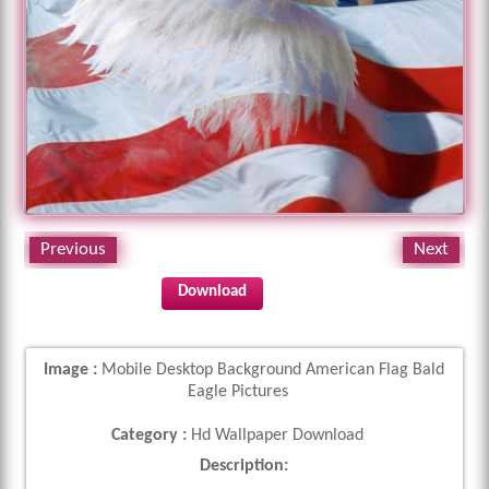
Previous
Next
Download
Image :
Mobile Desktop Background American Flag Bald
Eagle Pictures
Category :
Hd Wallpaper Download
Description: