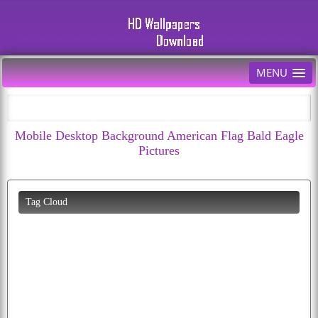
MENU
Mobile Desktop Background American Flag Bald Eagle
Pictures
Tag Cloud
diwali
cherry
car
wolf
animated
funny
download
hd
bald
fruits
fruit
cool
cute
images
bird
moon
parrot
white
abstract
birds
happiness
eagle
apple
flag
photos
colorful
all
puppy
picture
cartoon
cats