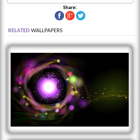
Share:
RELATED
WALLPAPERS