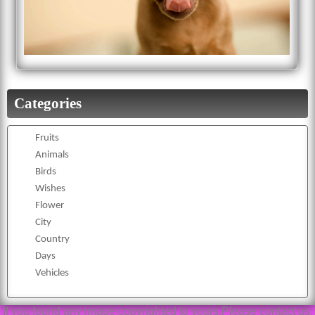
Categories
Fruits
Animals
Birds
Wishes
Flower
City
Country
Days
Vehicles
If you found any image copyrighted to yours,Please contact us,