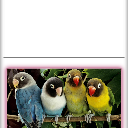
background
wallpapers
puppy
desktop
images
apple
image
fruits
pictures
eagles
funny
parrot
parrots
white
beautiful
happiness
photo
animals
mobile
colorful
photos
animated
cool
cats
cartoon
flag