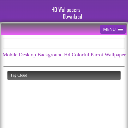
MENU
Mobile Desktop Background Hd Colorful Parrot Wallpaper
Tag Cloud
hd
birds
bird
abstract
dogs
moon
cute
free
pics
peacock
tiger
wallpaper
bald
cat
diwali
k
eagle
american
wolf
puppies
download
baby
butterfly
flying
cherry
car
all
fruit
cars
picture
dog