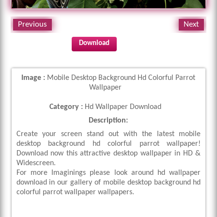
Previous
Next
Download
Image :
Mobile Desktop Background Hd Colorful Parrot
Wallpaper
Category :
Hd Wallpaper Download
Description:
Create your screen stand out with the latest mobile
desktop background hd colorful parrot wallpaper!
Download now this attractive desktop wallpaper in HD &
Widescreen.
For more Imaginings please look around hd wallpaper
download in our gallery of mobile desktop background hd
colorful parrot wallpaper wallpapers.