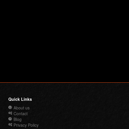
Quick Links
About us
Contact
Blog
Privacy Policy