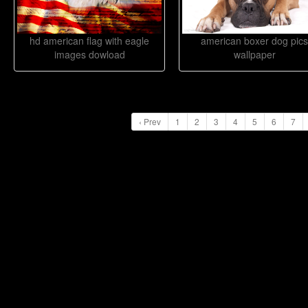
hd american flag with eagle
american boxer dog pics
images dowload
wallpaper
‹ Prev
1
2
3
4
5
6
7