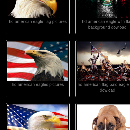
hd american eagle flag pictures
hd american eagle with fl
background dowload
hd american eagles pictures
hd american flag bald eagle 
dowload