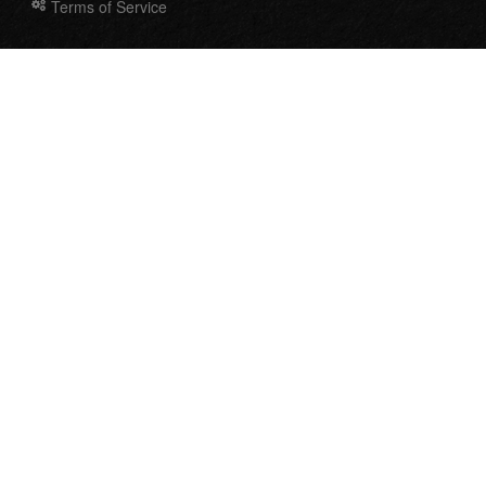
Terms of Service