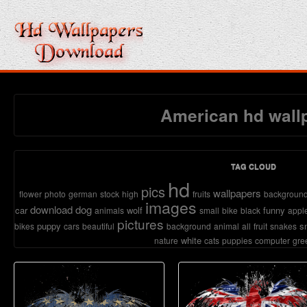
American hd wall
TAG CLOUD
hd
pics
wallpapers
flower
photo
german
stock
high
fruits
backgroun
images
download
dog
car
wolf
funny
animals
small
bike
black
appl
pictures
puppy
s
bikes
cars
beautiful
background
animal
all
fruit
snakes
white
nature
cats
puppies
computer
gre