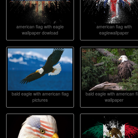
american flag with eagle
american flag with
wallpaper dowload
eaglewallpaper
bald eagle with american flag
bald eagle with american f
pictures
wallpaper