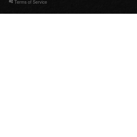
Terms of Service