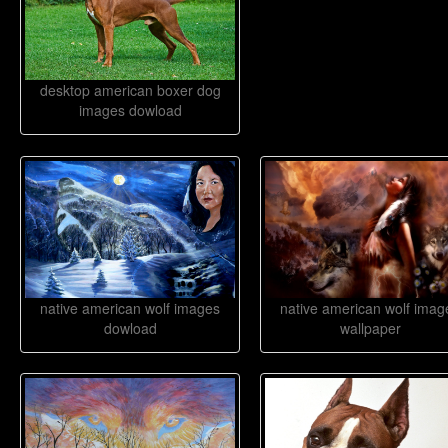
desktop american boxer dog
images dowload
native american wolf images
native american wolf imag
dowload
wallpaper