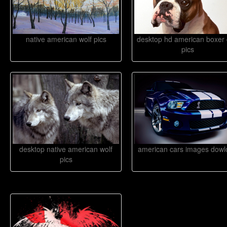
native american wolf pics
desktop hd american boxer
pics
desktop native american wolf
american cars images dowl
pics