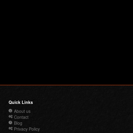
Quick Links
About us
Contact
Blog
Privacy Policy