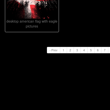
desktop american flag with eagle
pictures
‹ Prev
1
2
3
4
5
6
7