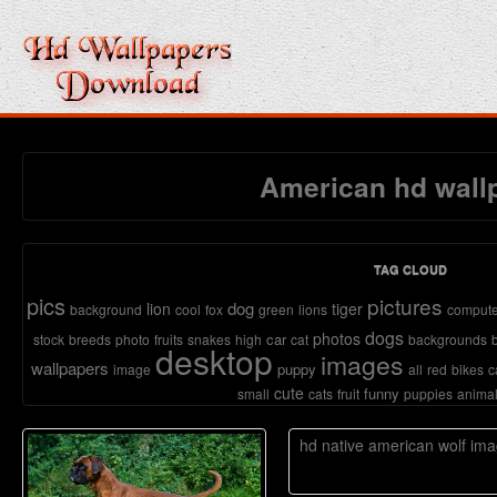
American hd wall
TAG CLOUD
pics
pictures
dog
lion
tiger
background
cool
fox
green
lions
compute
dogs
photos
car
stock
breeds
photo
fruits
snakes
high
cat
backgrounds
desktop
images
wallpapers
puppy
image
all
red
bikes
c
cute
funny
small
cats
fruit
puppies
anima
hd native american wolf im