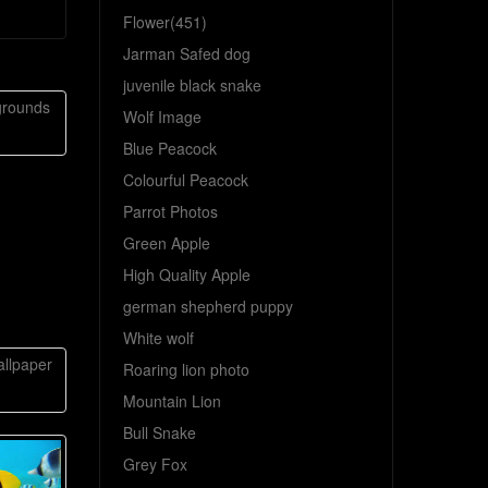
Flower(451)
Jarman Safed dog
juvenile black snake
grounds
Wolf Image
Blue Peacock
Colourful Peacock
Parrot Photos
Green Apple
High Quality Apple
german shepherd puppy
White wolf
llpaper
Roaring lion photo
Mountain Lion
Bull Snake
Grey Fox