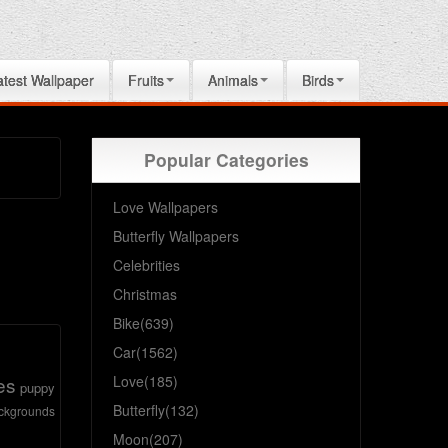
atest Wallpaper
Fruits
Animals
Birds
Popular Categories
Love Wallpapers
Butterfly Wallpapers
Celebrities
Christmas
Bike(639)
Car(1562)
es
Love(185)
puppy
Butterfly(132)
ckgrounds
Moon(207)