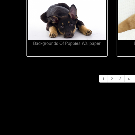
Backgrounds Of Puppies Wallpaper
1
2
3
4