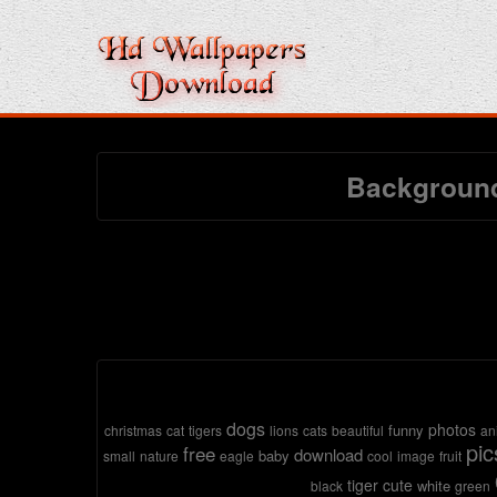
Background
dogs
photos
funny
christmas
cat
tigers
lions
cats
beautiful
an
pic
free
download
baby
small
nature
eagle
cool
image
fruit
tiger
cute
white
black
green