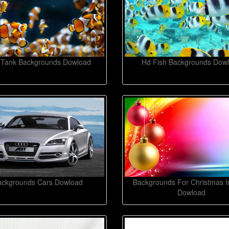
 Tank Backgrounds Dowload
Hd Fish Backgrounds Dow
ackgrounds Cars Dowload
Backgrounds For Christmas 
Dowload