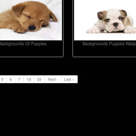
Backgrounds Of Puppies
Backgrounds Puppies Wall
...
5
6
7
19
20
Next ›
Last ››