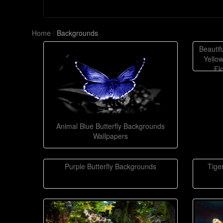
Home
/
Backgrounds
Beautif
Yellow
Fl
Animal Blue Butterfly Backgrounds
Wallpapers
Purple Butterfly Backgrounds
Tige