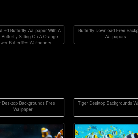
ul Hd Butterfly Wallpaper With A
Butterfly Download Free Back
 Butterfly Sitting On A Orange
Wallpapers
ower Butterflies Wallpapers
Backgrounds
r Desktop Backgrounds Free
Tiger Desktop Backgrounds Wa
Wallpaper