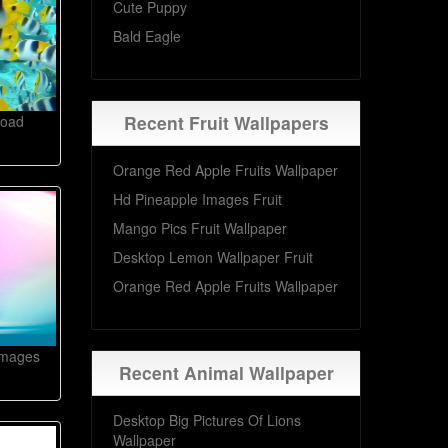
Cute Puppy
Bald Eagle
Recent Fruit Wallpapers
load
Orange Red Apple Fruits Wallpaper
Hd Pineapple Images Fruit
Mango Pics Fruit Wallpaper
Desktop Lemon Wallpaper Fruit
Orange Red Apple Fruits Wallpaper
Images
Recent Animal Wallpaper
Desktop Big Pictures Of Lions
Wallpaper