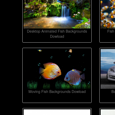
Desktop Animated Fish Backgrounds
Fish
Dowload
Moving Fish Backgrounds Dowload
B