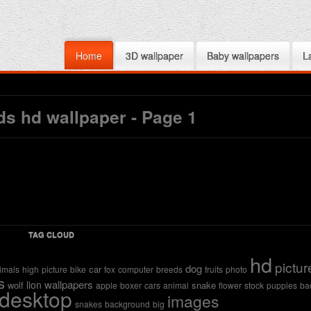
Home
3D wallpaper
Baby wallpapers
L
s hd wallpaper - Page 1
TAG CLOUD
hd
pictur
dog
car
imals
high
picture
bike
fox
computer
breeds
fruits
photo
s
wallpapers
lion
wolf
snake
apple
boxer
cars
animal
flower
stock
puppies
ba
desktop
images
snakes
background
big