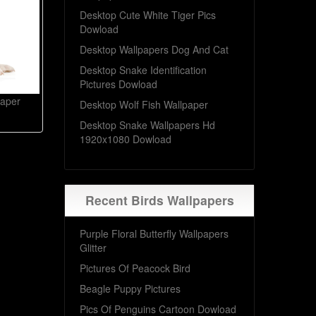
Desktop Cute White Tiger Pics
Dowload
Desktop Wallpapers Dog And Cat
Desktop Snake Identification
Pictures Dowload
paper
Desktop Wolf Fish Wallpaper
Desktop Snake Wallpapers Hd
1920x1080 Dowload
Recent Birds Wallpapers
Purple Floral Butterfly Wallpapers
Glitter
Pictures Of Peacock Bird
Beagle Puppy Pictures
Pics Of Penguins Cartoon Dowload