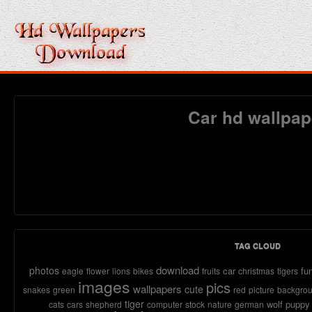
Car hd wallpap
TAG CLOUD
download
photos
car
fu
eagle
flower
lions
bikes
fruits
christmas
tigers
images
pics
wallpapers
cute
snakes
green
red
picture
backgro
tiger
wolf
puppy
cats
cars
shepherd
computer
stock
nature
german