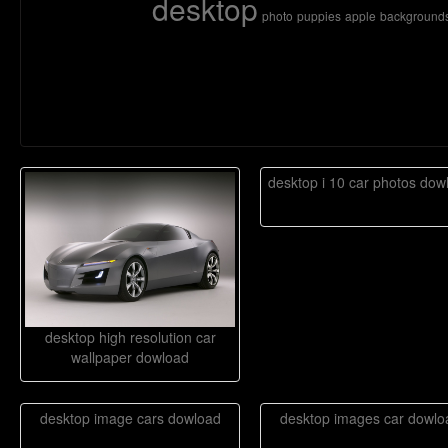
desktop
photo
puppies
apple
background
desktop i 10 car photos dow
desktop high resolution car
wallpaper dowload
desktop image cars dowload
desktop images car dowlo