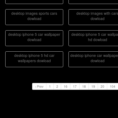
desktop images sports cars
desktop images with car
dowload
dowload
desktop iphone 5 car wallpaper
desktop iphone 5 car wallp
dowload
hd dowload
desktop iphone 5 hd car
desktop iphone car wallpape
wallpapers dowload
dowload
‹ Prev
1
2
16
17
18
19
20
104