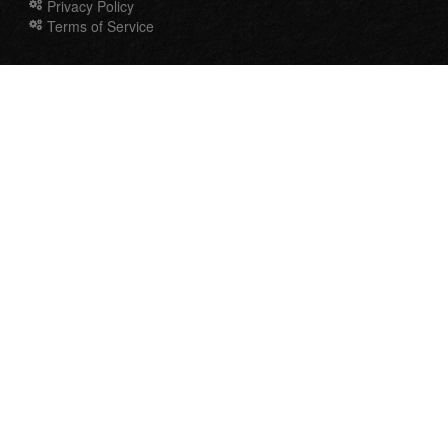
Privacy Policy
Terms of Service