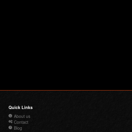
Quick Links
About us
Contact
Blog