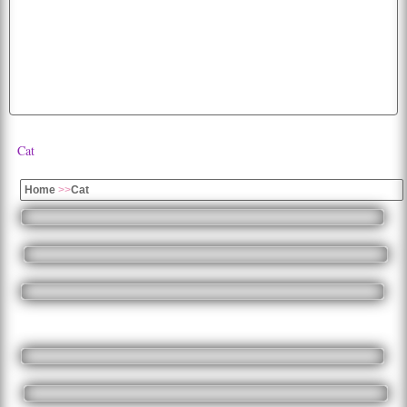
beautiful
mobile
hd
images
moon
desktop
free
bird
cute
dogs
parrots
happiness
k
lion
picture
cats
dog
tiger
wallpapers
all
fruits
flag
colorful
cherry
Cat
Home
>>
Cat