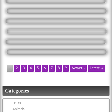
1
2
3
4
5
6
7
8
9
Newer ›
Latest ››
Categories
Fruits
Animals