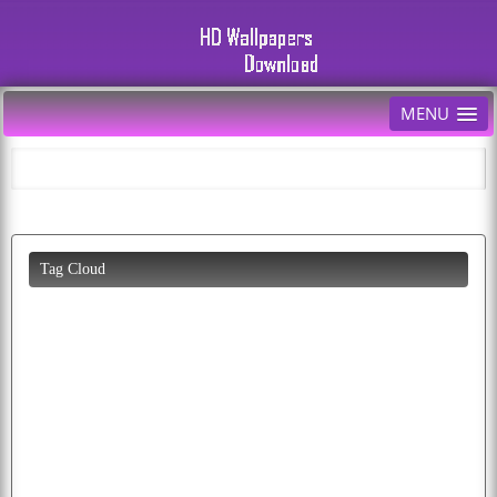
MENU
Tag Cloud
cartoon
parrot
animals
photo
background
car
funny
cars
photos
diwali
download
butterfly
wolf
image
birds
wallpaper
eagles
baby
cool
american
pics
flying
bald
fruit
white
abstract
puppy
pictures
eagle
apple
animated
peacock
cat