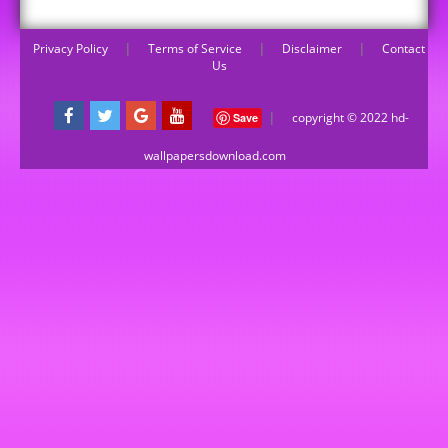
Privacy Policy
|
Terms of Service
|
Disclaimer
|
Contact
Us
|
copyright © 2022 hd-
Save
wallpapersdownload.com