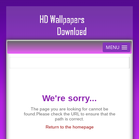
MENU
We're sorry...
The page you are looking for cannot be
found.Please check the URL to ensure that the
path is correct.
Return to the homepage