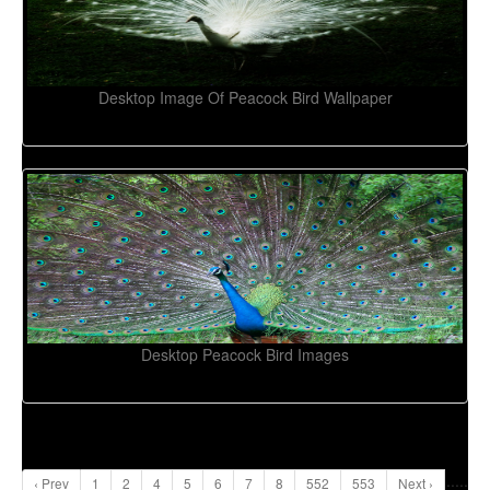
Desktop Image Of Peacock Bird Wallpaper
Desktop Peacock Bird Images
...
..
‹ Prev
1
2
4
5
6
7
8
552
553
Next ›