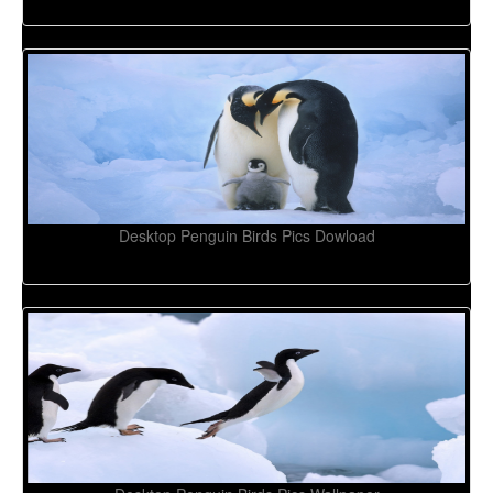
Desktop Penguin Birds Pics Dowload