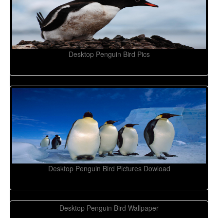
Desktop Penguin Bird Pics
Desktop Penguin Bird Pictures Dowload
Desktop Penguin Bird Wallpaper