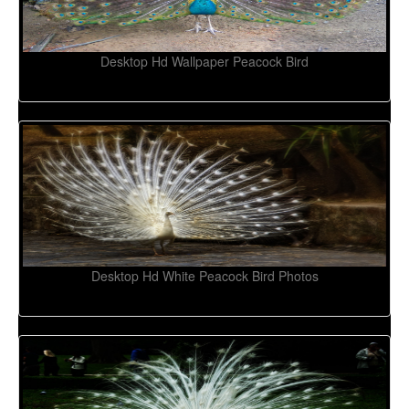
Desktop Hd Wallpaper Peacock Bird
Desktop Hd White Peacock Bird Photos