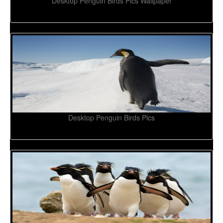
Desktop Penguin Birds Pics Wallpaper
Desktop Penguin Birds Pics