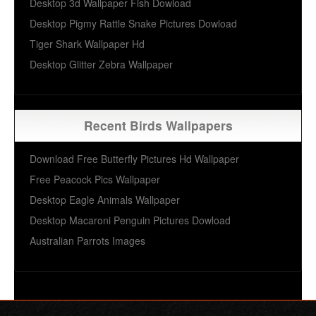
Desktop 3d Wallpaper Fish Dowload
Desktop Pigmy Rattle Snake Pictures Dowload
Tiger Shark Wallpaper Hd
Desktop Glitter Zebra Wallpaper
Recent Birds Wallpapers
Download Free Butterfly Pictures Hd Wallpaper
Free Peacock Pics Wallpaper
Desktop Eagle Animals Wallpaper
Desktop Macaroni Penguin Pictures Dowload
Australian Parrots Images