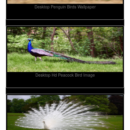
Desktop Penguin Birds Wallpaper
Desktop Hd Peacock Bird Image