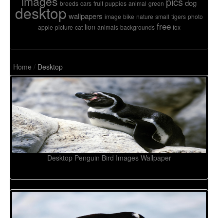
images
pics
dog
breeds
cars
fruit
puppies
animal
green
desktop
wallpapers
image
bike
nature
small
tigers
photo
free
lion
apple
picture
cat
animals
backgrounds
fox
Home
/
Desktop
Desktop Penguin Bird Images Wallpaper