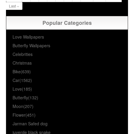
Last ››
Popular Categories
Love Wallpapers
Butterfly Wallpapers
Celebrities
Christmas
Bike(639)
Car(1562)
Love(185)
Butterfly(132)
Moon(207)
Flower(451)
Jarman Safed dog
juvenile black snake