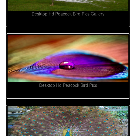
Desktop Hd Peacock Bird Pics Gallery
Desktop Hd Peacock Bird Pics