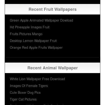
Recent Fruit Wallpapers
Green Apple Animated Wallpaper Dowload
Hd Pineapple Images Fruit
Fruits Pictures Mango
Desktop Lemon Wallpaper Fruit
Orange Red Apple Fruits Wallpaper
Recent Animal Wallpaper
White Lion Wallpaper Free Download
Images Of Female Tigers
Cute Boxer Dog Pics
Tiger Cat Pictures