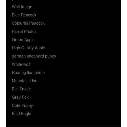
Wolf Image
Blue Peacock
Colourful Peacock
Parrot Photos
Green Apple
High Quality Apple
german shepherd puppy
White wolf
Roaring lion photo
Mountain Lion
Bull Snake
Grey Fox
Cute Puppy
Bald Eagle