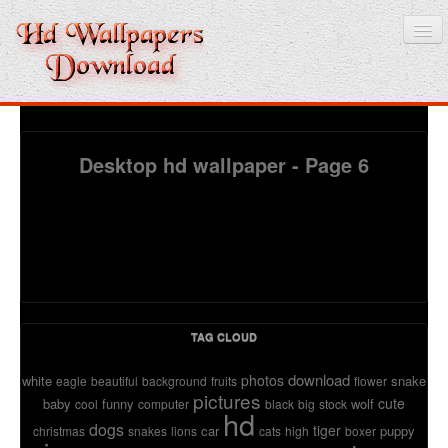
Home
Desktop hd wallpaper - Page 6
3D wallpaper
Baby wallpapers
Latest Wallpaper
Fruits
TAG CLOUD
Animals
download
photos
white
snake
eagle
beautiful
background
fruits
flower
pictures
Birds
cute
baby
funny
wolf
cool
computer
black
big
stock
hd
dogs
tiger
car
puppy
christmas
snakes
lions
cats
high
boxer