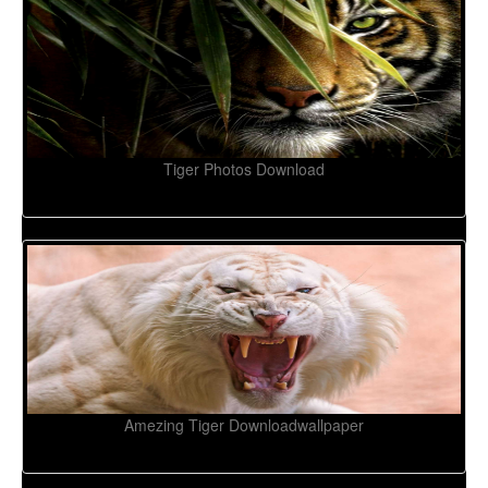
Tiger Photos Download
Amezing Tiger Downloadwallpaper