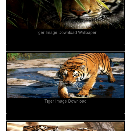
Tiger Image Download Wallpaper
Tiger Image Download