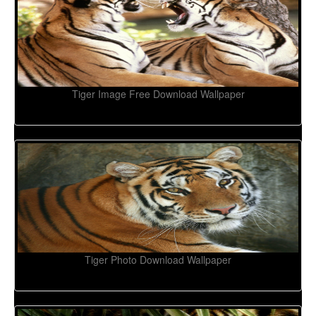
Tiger Image Free Download Wallpaper
Tiger Photo Download Wallpaper