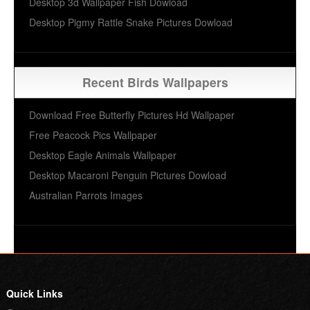
Desktop 3d Wallpaper Fish Dowload
Desktop Pigmy Rattle Snake Pictures Dowload
Recent Birds Wallpapers
Download Free Butterfly Pictures Hd Wallpaper
Free Peacock Pics Wallpaper
Desktop Eagle Animals Wallpaper
Desktop Macaroni Penguin Pictures Dowload
Australian Parrots Images
Quick Links