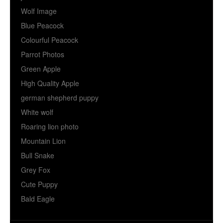
Wolf Image
Blue Peacock
Colourful Peacock
Parrot Photos
Green Apple
High Quality Apple
german shepherd puppy
White wolf
Roaring lion photo
Mountain Lion
Bull Snake
Grey Fox
Cute Puppy
Bald Eagle