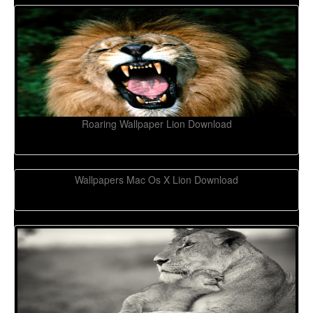
Roaring Wallpaper Lion Download
Wallpapers Mac Os X Lion Download