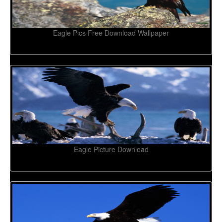
Eagle Pics Free Download Wallpaper
Eagle Picture Download