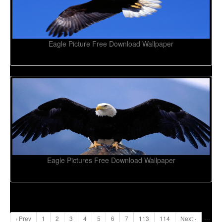
Eagle Picture Free Download Wallpaper
Eagle Pictures Free Download Wallpaper
...
‹ Prev
1
2
3
4
5
6
7
113
114
Next ›