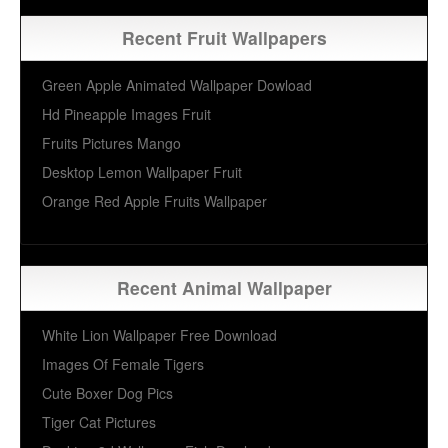
Recent Fruit Wallpapers
Green Apple Animated Wallpaper Dowload
Hd Pineapple Images Fruit
Fruits Pictures Mango
Desktop Lemon Wallpaper Fruit
Orange Red Apple Fruits Wallpaper
Recent Animal Wallpaper
White Lion Wallpaper Free Download
Images Of Female Tigers
Cute Boxer Dog Pics
Tiger Cat Pictures