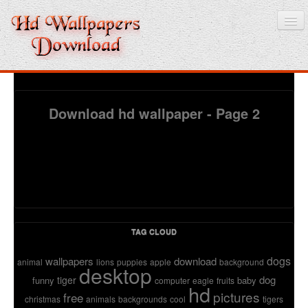
Home
Download hd wallpaper - Page 2
3D wallpaper
Baby wallpapers
Latest Wallpaper
Fruits
TAG CLOUD
Animals
dogs
wallpapers
download
animal
lions
puppies
apple
background
desktop
Birds
dog
tiger
funny
baby
computer
eagle
fruits
hd
pictures
free
christmas
animals
backgrounds
cool
tigers