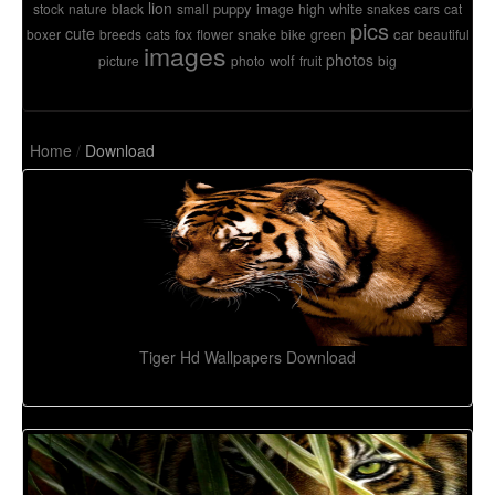
lion
puppy
white
stock
nature
black
small
image
high
snakes
cars
cat
pics
cute
snake
car
boxer
breeds
cats
fox
flower
bike
green
beautiful
images
photos
wolf
picture
photo
fruit
big
Home
/
Download
Tiger Hd Wallpapers Download