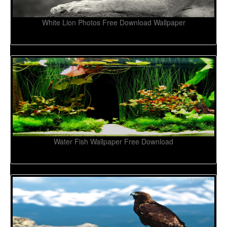
White Lion Photos Free Download Wallpaper
Water Fish Wallpaper Free Download