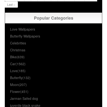
Last ››
Popular Categories
Love Wallpapers
Butterfly Wallpapers
Celebrities
Christmas
Bike(639)
Car(1562)
Love(185)
Butterfly(132)
Moon(207)
Flower(451)
Jarman Safed dog
juvenile black snake