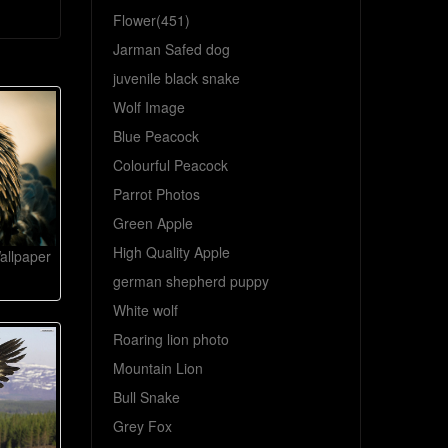
Flower(451)
Jarman Safed dog
juvenile black snake
Wolf Image
Blue Peacock
Colourful Peacock
Parrot Photos
Green Apple
High Quality Apple
allpaper
german shepherd puppy
White wolf
Roaring lion photo
Mountain Lion
Bull Snake
Grey Fox