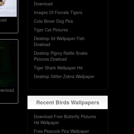
Download
Images Of Female Tigers
load
Cute Boxer Dog Pics
Tiger Cat Pictures
Desktop 3d Wallpaper Fish
Dowload
Desktop Pigmy Rattle Snake
Pictures Dowload
Tiger Shark Wallpaper Hd
Desktop Glitter Zebra Wallpaper
ownload
Recent Birds Wallpapers
Download Free Butterfly Pictures
Hd Wallpaper
Free Peacock Pics Wallpaper