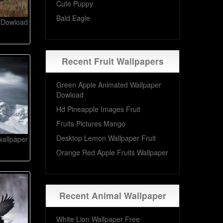
Cute Puppy
Bald Eagle
 Dowload
Recent Fruit Wallpapers
Green Apple Animated Wallpaper
Dowload
Hd Pineapple Images Fruit
Fruits Pictures Mango
Desktop Lemon Wallpaper Fruit
wallpaper
Orange Red Apple Fruits Wallpaper
Recent Animal Wallpaper
White Lion Wallpaper Free