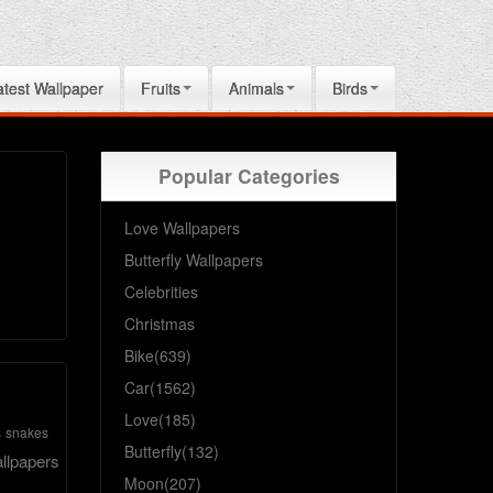
atest Wallpaper
Fruits
Animals
Birds
Popular Categories
Love Wallpapers
Butterfly Wallpapers
Celebrities
Christmas
Bike(639)
Car(1562)
Love(185)
s
snakes
Butterfly(132)
llpapers
Moon(207)