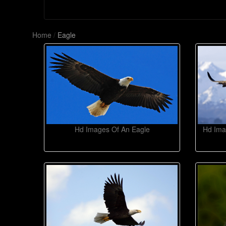
Home
/
Eagle
Hd Images Of An Eagle
Hd Ima