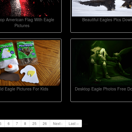
op American Flag With Eagle
Beautiful Eagles Pics Dow
Pictures
ld Eagle Pictures For Kids
Desktop Eagle Photos Free D
...
..
5
6
7
8
25
26
Next ›
Last ››