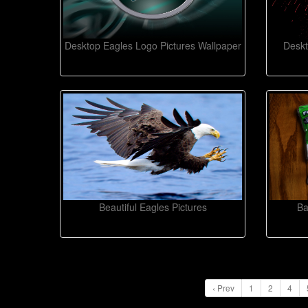
Desktop Eagles Logo Pictures Wallpaper
Deskt
Beautiful Eagles Pictures
Ba
‹ Prev
1
2
4