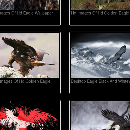
mages Of Hd Eagle Wallpaper
Hd Images Of Hd Golden Eagle
Images Of Hd Golden Eagle
Desktop Eagle Black And White