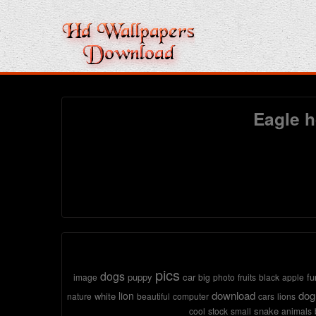
Eagle h
pics
dogs
puppy
car
fu
image
big
photo
fruits
black
apple
download
dog
lion
white
nature
beautiful
computer
cars
lions
snake
cool
stock
small
animals