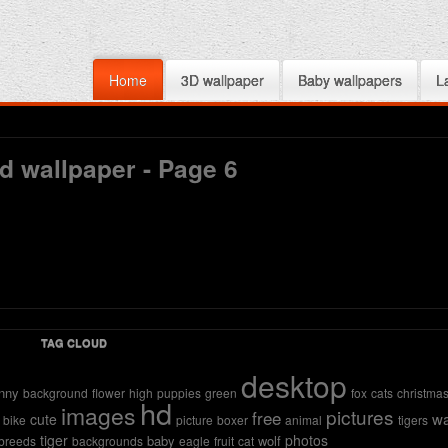
Home
3D wallpaper
Baby wallpapers
L
d wallpaper - Page 6
TAG CLOUD
desktop
nny
background
flower
high
puppies
green
fox
cats
christma
hd
images
pictures
free
wa
cute
bike
picture
boxer
animal
tigers
tiger
photos
baby
wolf
breeds
backgrounds
eagle
fruit
cat