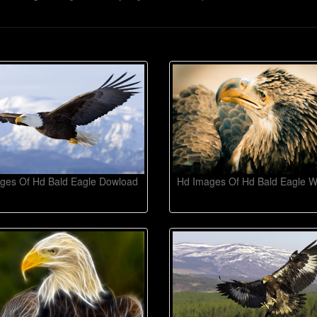
ges Of Hd Bald Eagle Dowload
Hd Images Of Hd Bald Eagle W