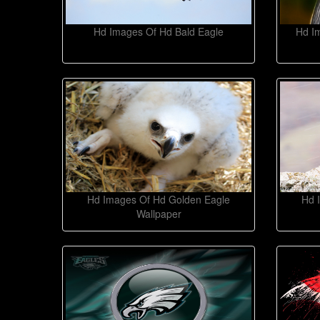
Hd Images Of Hd Bald Eagle
Hd I
Hd Images Of Hd Golden Eagle
Hd 
Wallpaper