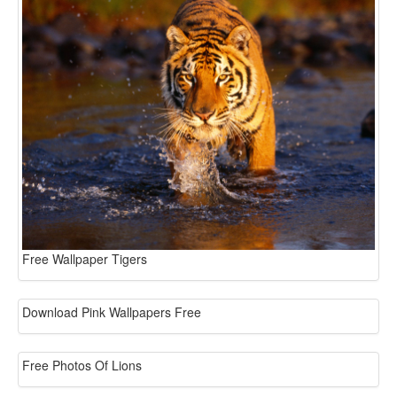
Free Wallpaper Tigers
Download Pink Wallpapers Free
Free Photos Of Lions