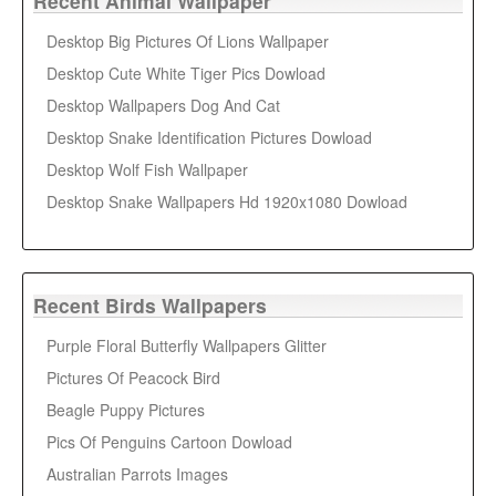
Recent Animal Wallpaper
Desktop Big Pictures Of Lions Wallpaper
Desktop Cute White Tiger Pics Dowload
Desktop Wallpapers Dog And Cat
Desktop Snake Identification Pictures Dowload
Desktop Wolf Fish Wallpaper
Desktop Snake Wallpapers Hd 1920x1080 Dowload
Recent Birds Wallpapers
Purple Floral Butterfly Wallpapers Glitter
Pictures Of Peacock Bird
Beagle Puppy Pictures
Pics Of Penguins Cartoon Dowload
Australian Parrots Images