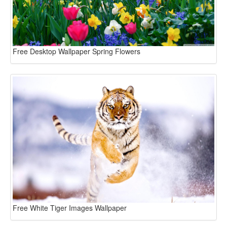
Free Desktop Wallpaper Spring Flowers
Free White Tiger Images Wallpaper