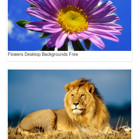
Flowers Desktop Backgrounds Free