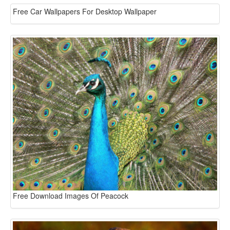
Free Car Wallpapers For Desktop Wallpaper
Free Download Images Of Peacock