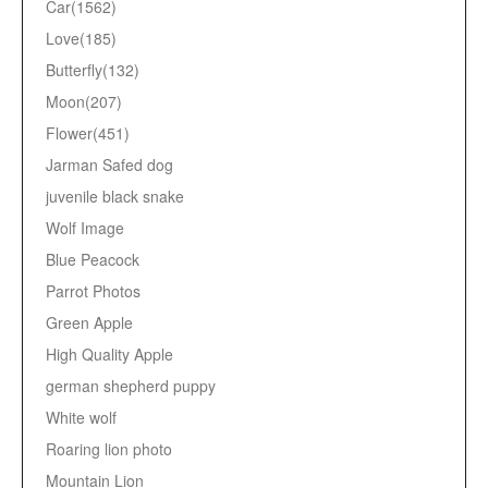
Car(1562)
Love(185)
Butterfly(132)
Moon(207)
Flower(451)
Jarman Safed dog
juvenile black snake
Wolf Image
Blue Peacock
Parrot Photos
Green Apple
High Quality Apple
german shepherd puppy
White wolf
Roaring lion photo
Mountain Lion