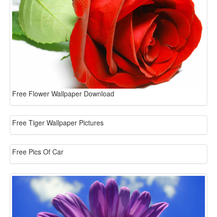
Free Flower Wallpaper Download
Free Tiger Wallpaper Pictures
Free Pics Of Car