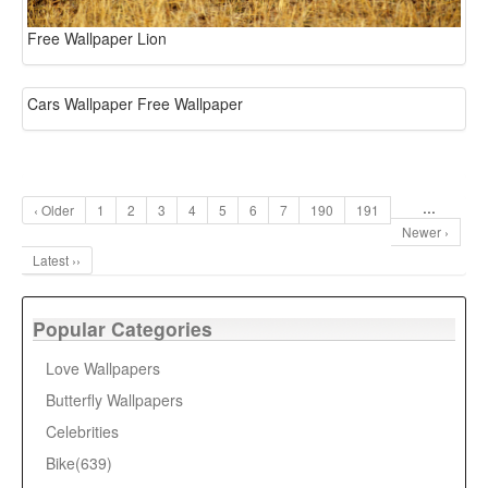
Free Wallpaper Lion
Cars Wallpaper Free Wallpaper
...
‹ Older
1
2
3
4
5
6
7
190
191
Newer ›
Latest ››
Popular Categories
Love Wallpapers
Butterfly Wallpapers
Celebrities
Bike(639)