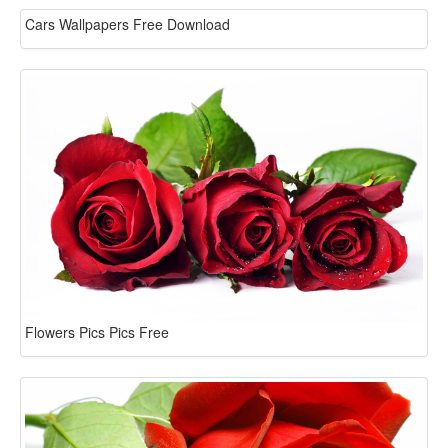
Cars Wallpapers Free Download
Flowers Pics Pics Free