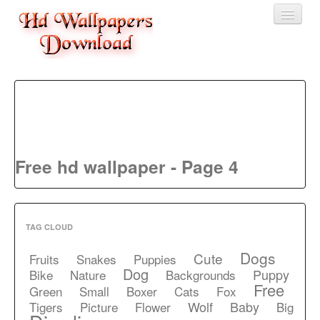
Home
3D wallpaper
Baby wallpapers
Free hd wallpaper - Page 4
Latest Wallpaper
Fruits
Animals
TAG CLOUD
Birds
Dogs
Cute
Fruits
Snakes
Puppies
Dog
Puppy
Bike
Nature
Backgrounds
Free
Green
Small
Boxer
Cats
Fox
Wolf
Baby
Tigers
Picture
Flower
Big