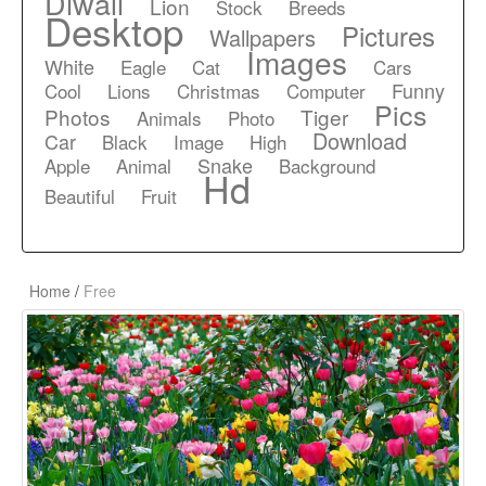
Diwali
Lion
Stock
Breeds
Desktop
Pictures
Wallpapers
Images
White
Eagle
Cat
Cars
Funny
Cool
Lions
Christmas
Computer
Pics
Photos
Tiger
Animals
Photo
Download
Car
Black
Image
High
Snake
Apple
Animal
Background
Hd
Beautiful
Fruit
Home
/
Free