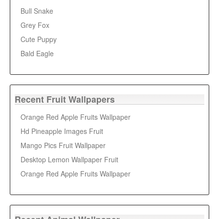
Bull Snake
Grey Fox
Cute Puppy
Bald Eagle
Recent Fruit Wallpapers
Orange Red Apple Fruits Wallpaper
Hd Pineapple Images Fruit
Mango Pics Fruit Wallpaper
Desktop Lemon Wallpaper Fruit
Orange Red Apple Fruits Wallpaper