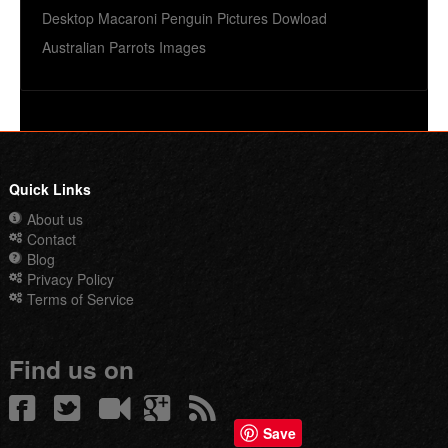
Desktop Macaroni Penguin Pictures Dowload
Australian Parrots Images
Quick Links
About us
Contact
Blog
Privacy Policy
Terms of Service
Find us on
Save