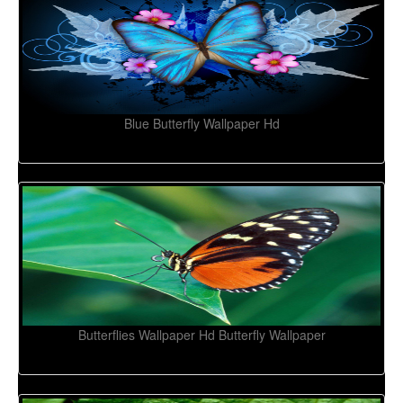
Blue Butterfly Wallpaper Hd
Butterflies Wallpaper Hd Butterfly Wallpaper