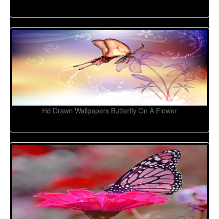
Hd Drawn Wallpapers Butterfly On A Flower