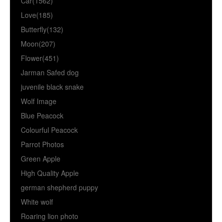
Car(1562)
Love(185)
Butterfly(132)
Moon(207)
Flower(451)
Jarman Safed dog
juvenile black snake
Wolf Image
Blue Peacock
Colourful Peacock
Parrot Photos
Green Apple
High Quality Apple
german shepherd puppy
White wolf
Roaring lion photo