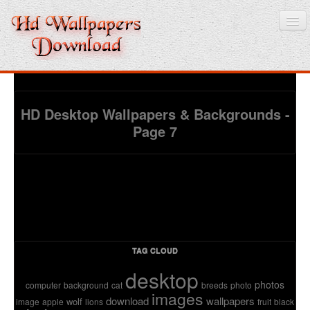
Home
HD Desktop Wallpapers & Backgrounds -
Page 7
3D wallpaper
Baby wallpapers
Latest Wallpaper
Fruits
Animals
TAG CLOUD
desktop
Birds
photos
computer
background
cat
breeds
photo
images
download
wallpapers
wolf
image
apple
lions
fruit
black