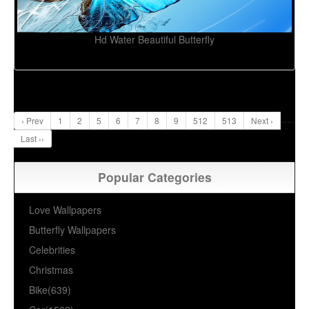
Hd Water Beautiful Butterfly
...
..
‹ Prev
1
2
5
6
7
8
9
512
513
Next ›
Last ››
Popular Categories
Love Wallpapers
Butterfly Wallpapers
Celebrities
Christmas
Bike(639)