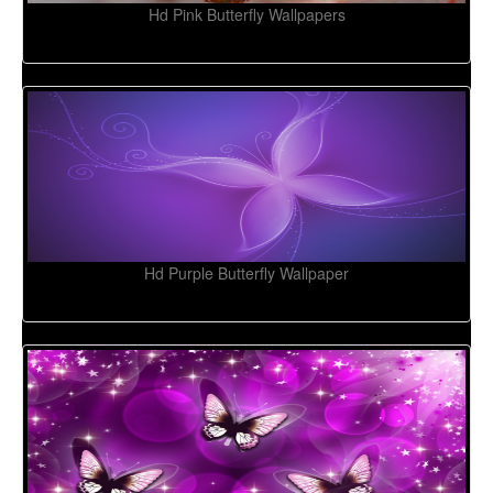
Hd Pink Butterfly Wallpapers
Hd Purple Butterfly Wallpaper