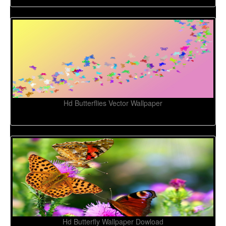
Hd Butterflies Vector Wallpaper
Hd Butterfly Wallpaper Dowload