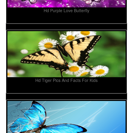
Hd Purple Love Butterfly
Hd Tiger Pics And Facts For Kids