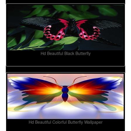
Hd Beautiful Black Butterfly
Hd Beautiful Colorful Butterfly Wallpaper