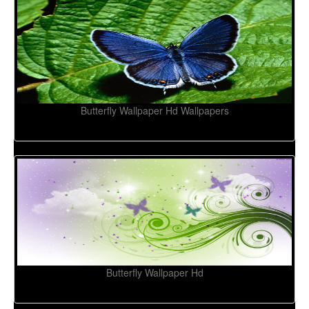
Butterfly Wallpaper Hd Wallpapers
Butterfly Wallpaper Hd