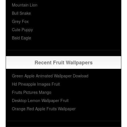
Mountain Lion
Bull Snake
Grey Fox
Cute Puppy
Bald Eagle
Recent Fruit Wallpapers
Green Apple Animated Wallpaper Dowload
Hd Pineapple Images Fruit
Fruits Pictures Mango
Desktop Lemon Wallpaper Fruit
Orange Red Apple Fruits Wallpaper