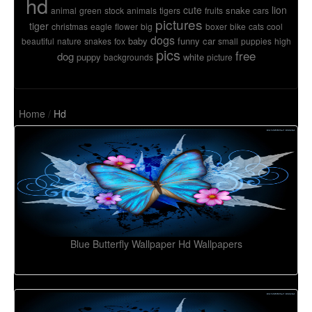
hd
cute
lion
snake
animal
green
stock
animals
tigers
fruits
cars
pictures
tiger
christmas
eagle
flower
big
boxer
bike
cats
cool
dogs
baby
funny
car
beautiful
nature
snakes
fox
small
puppies
high
pics
free
dog
puppy
white
backgrounds
picture
Home
/
Hd
Blue Butterfly Wallpaper Hd Wallpapers