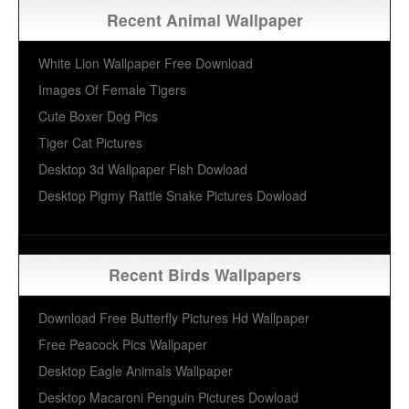
Recent Animal Wallpaper
White Lion Wallpaper Free Download
Images Of Female Tigers
Cute Boxer Dog Pics
Tiger Cat Pictures
Desktop 3d Wallpaper Fish Dowload
Desktop Pigmy Rattle Snake Pictures Dowload
Recent Birds Wallpapers
Download Free Butterfly Pictures Hd Wallpaper
Free Peacock Pics Wallpaper
Desktop Eagle Animals Wallpaper
Desktop Macaroni Penguin Pictures Dowload