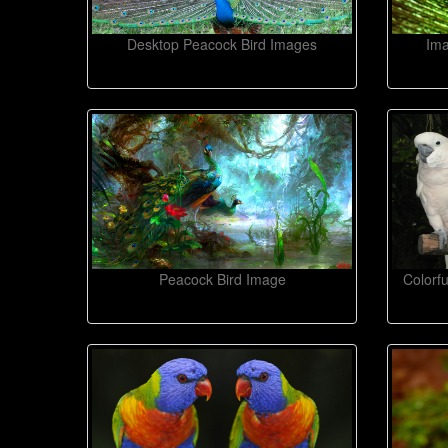
Desktop Peacock Bird Images
Ima
Peacock Bird Image
Colorf