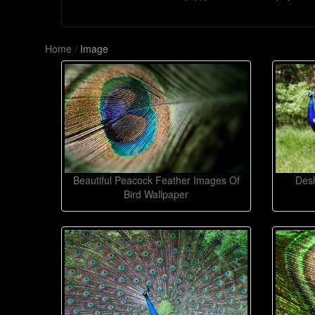
Home
/
Image
Beautiful Peacock Feather Images Of
Desk
Bird Wallpaper