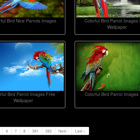
rful Bird Nice Parrots Images
Colorful Bird Parrot Images 
Wallpaper
rful Bird Parrot Images Free
Colorful Bird Parrot Images
Wallpaper
...
..
6
7
8
381
382
Next ›
Last ››