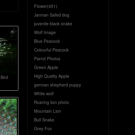
Flower(451)
Jarman Safed dog
juvenile black snake
Wolf Image
Blue Peacock
Colourful Peacock
Parrot Photos
Green Apple
High Quality Apple
Bird
german shepherd puppy
White wolf
Roaring lion photo
Mountain Lion
Bull Snake
Grey Fox