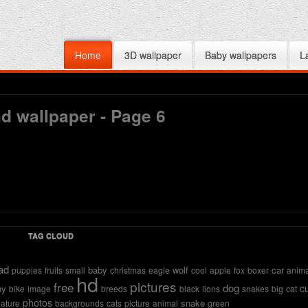
Home
3D wallpaper
Baby wallpapers
L
d wallpaper - Page 6
TAG CLOUD
ad
baby
wolf
car
puppies
fruits
small
christmas
eagle
cool
apple
fox
boxer
anima
hd
pictures
free
dog
c
ny
bike
image
breeds
black
lions
snakes
big
cat
photos
snake
ature
backgrounds
cats
picture
animal
green