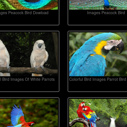
ges Peacock Bird Dowload
Images Peacock Bird
ul Bird Images Of White Parrots
Colorful Bird Images Parrot Bir