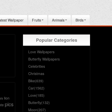
atest Wallpaper
Fruits
Animals
Birds
Popular Categories
Love Wallpapers
Butterfly Wallpapers
Celebrities
Christmas
Bike(639)
Car(1562)
Love(185)
lion
ls
Butterfly(132)
pics
ute
Moon(207)