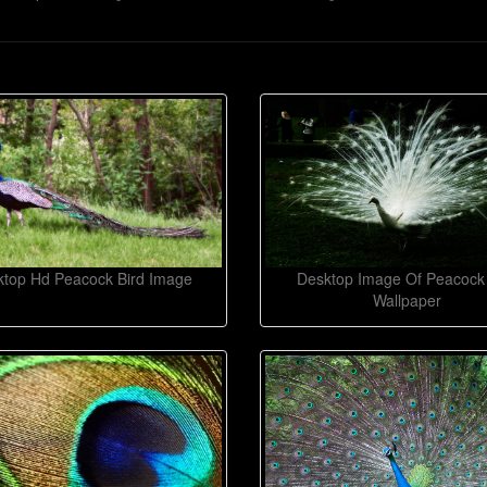
top Hd Peacock Bird Image
Desktop Image Of Peacock 
Wallpaper