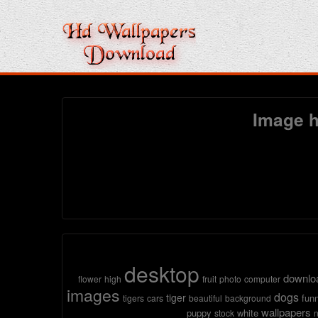
Image h
desktop
downlo
flower
high
fruit
photo
computer
images
dogs
tiger
fun
tigers
cars
beautiful
background
wallpapers
puppy
white
stock
n