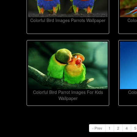
Colorful Bird Images Parrots Wallpaper
Colo
Colorful Bird Parrot Images For Kids
Colo
Wallpaper
‹ Prev
1
2
4
5