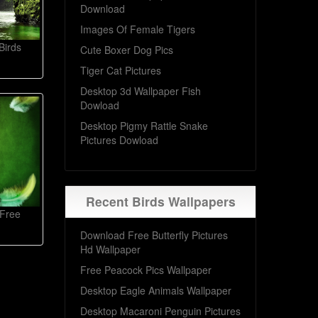
Download
Images Of Female Tigers
Birds
Cute Boxer Dog Pics
Tiger Cat Pictures
Desktop 3d Wallpaper Fish
Dowload
Desktop Pigmy Rattle Snake
Pictures Dowload
Recent Birds Wallpapers
 Free
Download Free Butterfly Pictures
Hd Wallpaper
Free Peacock Pics Wallpaper
Desktop Eagle Animals Wallpaper
Desktop Macaroni Penguin Pictures