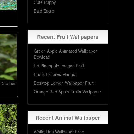
Cute Puppy
Bald Eagle
Recent Fruit Wallpapers
Green Apple Animated Wallpaper
Dowload
Hd Pineapple Images Fruit
Fruits Pictures Mango
Desktop Lemon Wallpaper Fruit
d Dowload
Orange Red Apple Fruits Wallpaper
Recent Animal Wallpaper
White Lion Wallpaper Free