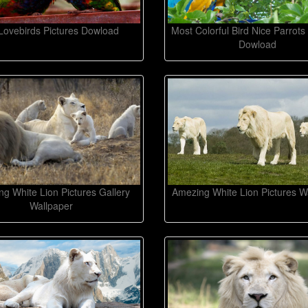
Lovebirds Pictures Dowload
Most Colorful Bird Nice Parrots
Dowload
g White Lion Pictures Gallery
Amezing White Lion Pictures W
Wallpaper