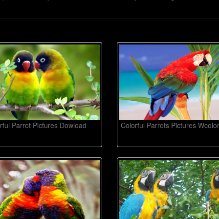
rful Parrot Pictures Dowload
Colorful Parrots Pictures Wcolo