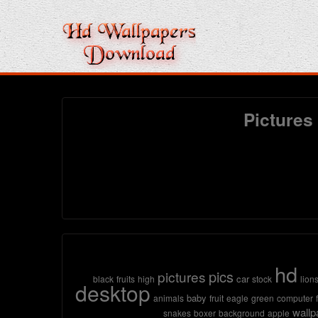
Pictures
hd
pics
pictures
car
black
fruits
high
stock
lion
desktop
baby
animals
fruit
eagle
green
computer
wallp
snakes
boxer
background
apple