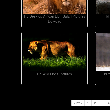
Hd Desktop African Lion Safari Pictures
Hd 
Dowload
Hd Wild Lions Pictures
Hd Y
‹ Prev
1
2
3
4