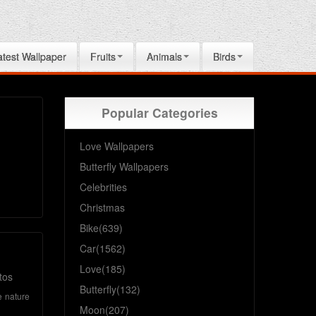
atest Wallpaper
Fruits
Animals
Birds
Popular Categories
Love Wallpapers
Butterfly Wallpapers
Celebrities
Christmas
Bike(639)
Car(1562)
Love(185)
tos
Butterfly(132)
e
nature
Moon(207)