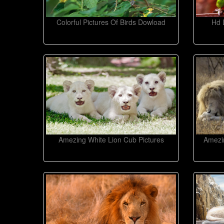
Colorful Pictures Of Birds Dowload
Hd 
Amezing White Lion Cub Pictures
Amezin