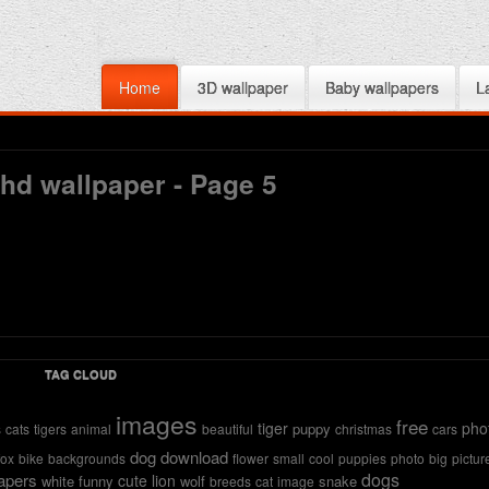
Home
3D wallpaper
Baby wallpapers
L
 hd wallpaper - Page 5
TAG CLOUD
images
free
tiger
pho
puppy
s
cats
tigers
animal
beautiful
christmas
cars
dog
download
fox
bike
backgrounds
flower
small
cool
puppies
photo
big
pictur
dogs
apers
cute
lion
white
funny
wolf
snake
breeds
cat
image