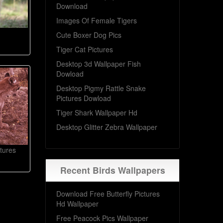
Download
Images Of Female Tigers
Cute Boxer Dog Pics
Tiger Cat Pictures
Desktop 3d Wallpaper Fish
Dowload
Desktop Pigmy Rattle Snake
Pictures Dowload
Tiger Shark Wallpaper Hd
Desktop Glitter Zebra Wallpaper
tures
Recent Birds Wallpapers
Download Free Butterfly Pictures
Hd Wallpaper
Free Peacock Pics Wallpaper