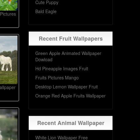
Cute Puppy
Bald Eagle
 Pictures
Recent Fruit Wallpapers
Green Apple Animated Wallpaper
Dowload
Hd Pineapple Images Fruit
Fruits Pictures Mango
Desktop Lemon Wallpaper Fruit
allpaper
Orange Red Apple Fruits Wallpaper
Recent Animal Wallpaper
White Lion Wallpaper Free