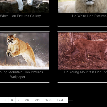
White Lion Pictures Gallery
Hd White Lion Pictures
oung Mountain Lion Pictures
Hd Young Mountain Lion Pic
Wallpaper
...
..
5
6
7
232
233
Next ›
Last ››