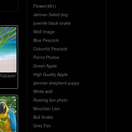
Flower(451)
Jarman Safed dog
juvenile black snake
Wolf Image
Blue Peacock
Colourful Peacock
Parrot Photos
Green Apple
High Quality Apple
rfulpaper
german shepherd puppy
White wolf
Roaring lion photo
Mountain Lion
Bull Snake
Grey Fox