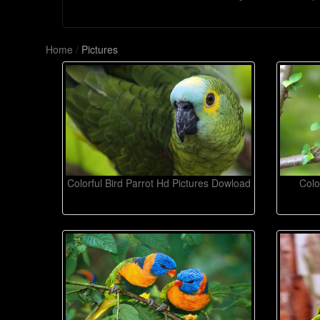
Home
/
Pictures
Colorful Bird Parrot Hd Pictures Dowload
Colo