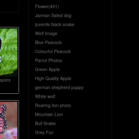
Flower(451)
Jarman Safed dog
juvenile black snake
Wolf Image
Blue Peacock
Colourful Peacock
Parrot Photos
Green Apple
High Quality Apple
papers
german shepherd puppy
White wolf
Roaring lion photo
Mountain Lion
Bull Snake
Grey Fox