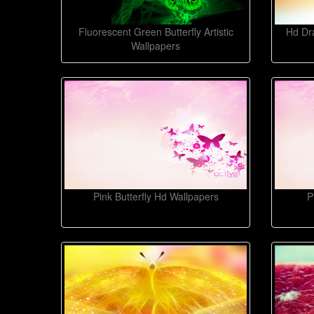
Fluorescent Green Butterfly Artistic
Hd Dra
Wallpapers
Pink Butterfly Hd Wallpapers
P