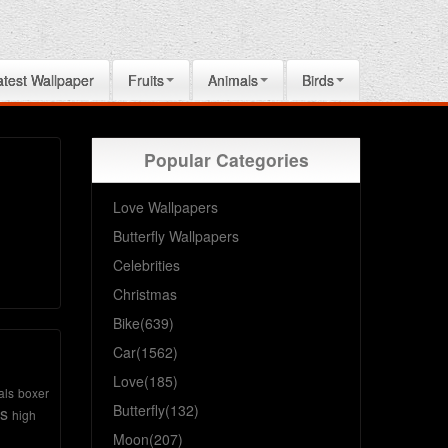
atest Wallpaper
Fruits
Animals
Birds
Popular Categories
Love Wallpapers
Butterfly Wallpapers
Celebrities
Christmas
Bike(639)
Car(1562)
Love(185)
als
boxer
Butterfly(132)
s
high
Moon(207)