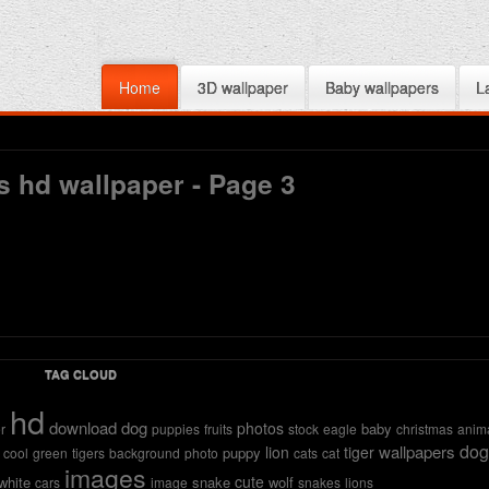
Home
3D wallpaper
Baby wallpapers
L
s hd wallpaper - Page 3
TAG CLOUD
hd
download
dog
photos
baby
r
puppies
fruits
stock
eagle
christmas
anim
dog
wallpapers
lion
tiger
puppy
cool
green
tigers
background
photo
cats
cat
images
cute
white
snake
wolf
cars
image
snakes
lions