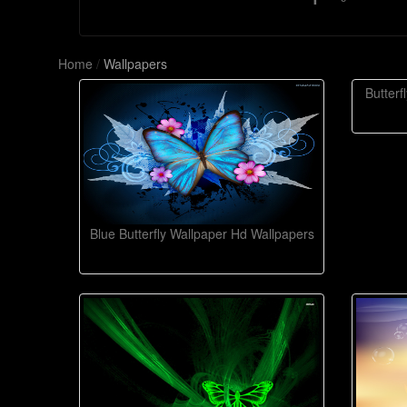
Home
/
Wallpapers
Butter
Blue Butterfly Wallpaper Hd Wallpapers