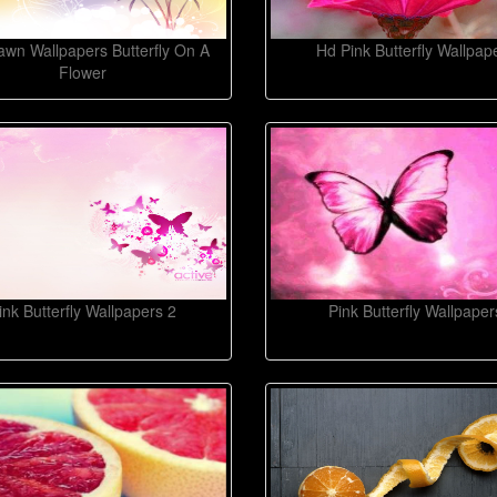
wn Wallpapers Butterfly On A
Hd Pink Butterfly Wallpap
Flower
ink Butterfly Wallpapers 2
Pink Butterfly Wallpaper