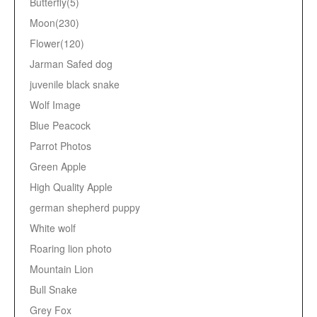
Butterfly(5)
Moon(230)
Flower(120)
Jarman Safed dog
juvenile black snake
Wolf Image
Blue Peacock
Parrot Photos
Green Apple
High Quality Apple
german shepherd puppy
White wolf
Roaring lion photo
Mountain Lion
Bull Snake
Grey Fox