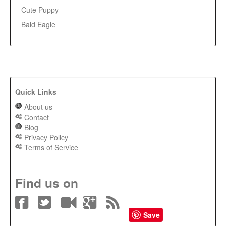
Cute Puppy
Bald Eagle
Quick Links
About us
Contact
Blog
Privacy Policy
Terms of Service
Find us on
Save