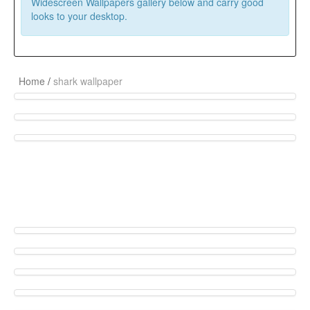
Widescreen Wallpapers gallery below and carry good
looks to your desktop.
Home
/
shark wallpaper