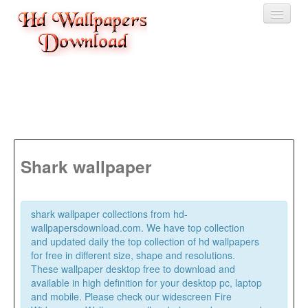
Home
3D wallpaper
Baby wallpapers
Latest Wallpaper
Shark wallpaper
Fruits
Animals
shark wallpaper collections from hd-
wallpapersdownload.com. We have top collection
Birds
and updated daily the top collection of hd wallpapers
for free in different size, shape and resolutions.
These wallpaper desktop free to download and
available in high definition for your desktop pc, laptop
and mobile. Please check our widescreen Fire