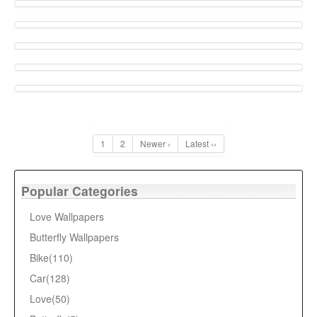
1
2
Newer ›
Latest ››
Popular Categories
Love Wallpapers
Butterfly Wallpapers
Bike(110)
Car(128)
Love(50)