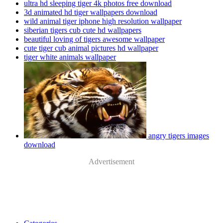
ultra hd sleeping tiger 4k photos free download
3d animated hd tiger wallpapers download
wild animal tiger iphone high resolution wallpaper
siberian tigers cub cute hd wallpapers
beautiful loving of tigers awesome wallpaper
cute tiger cub animal pictures hd wallpaper
tiger white animals wallpaper
angry tigers images
download
Advertisement