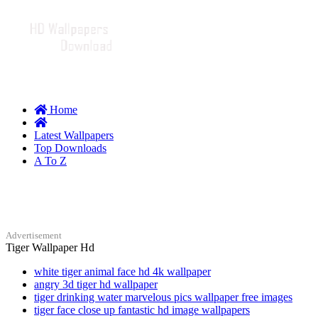
Home
Latest Wallpapers
Top Downloads
A To Z
Advertisement
Tiger Wallpaper Hd
white tiger animal face hd 4k wallpaper
angry 3d tiger hd wallpaper
tiger drinking water marvelous pics wallpaper free images
tiger face close up fantastic hd image wallpapers