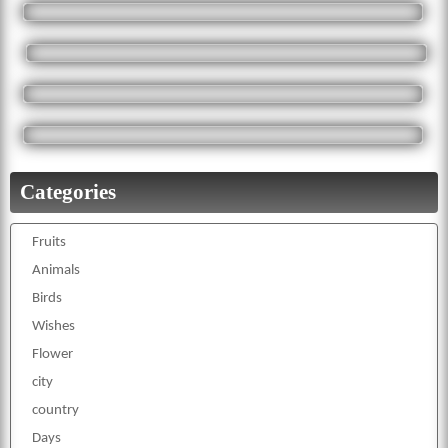
Categories
Fruits
Animals
Birds
Wishes
Flower
city
country
Days