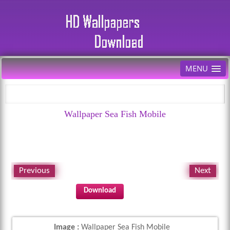
MENU
Wallpaper Sea Fish Mobile
Previous
Next
Download
Image :
Wallpaper Sea Fish Mobile