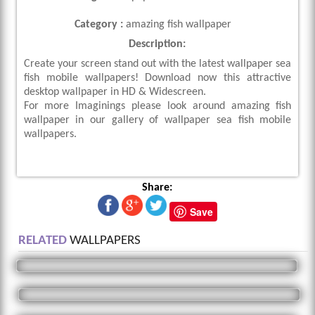
Category :
amazing fish wallpaper
Description:
Create your screen stand out with the latest wallpaper sea
fish mobile wallpapers! Download now this attractive
desktop wallpaper in HD & Widescreen.
For more Imaginings please look around amazing fish
wallpaper in our gallery of wallpaper sea fish mobile
wallpapers.
Share:
Save
RELATED
WALLPAPERS