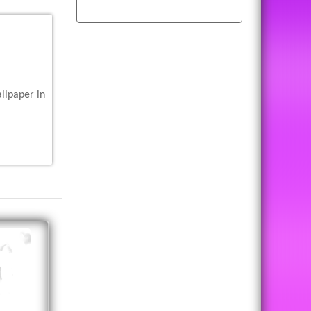
llpaper in