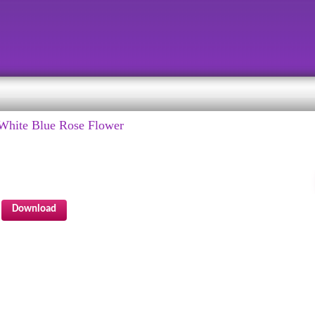
White Blue Rose Flower
Download