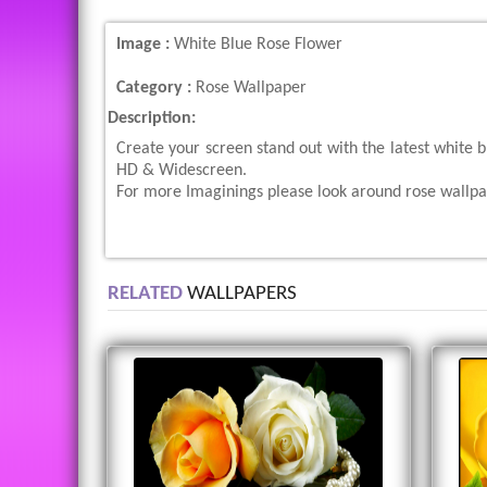
Image :
White Blue Rose Flower
Category :
Rose Wallpaper
Description:
Create your screen stand out with the latest white 
HD & Widescreen.
For more Imaginings please look around rose wallpap
RELATED
WALLPAPERS