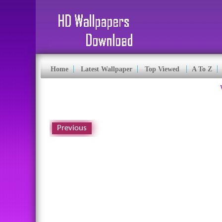
Home
Latest Wallpaper
Top Viewed
A To Z
Previous