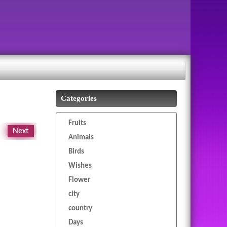
Categories
Fruits
Next
Animals
Birds
Wishes
Flower
city
country
Days