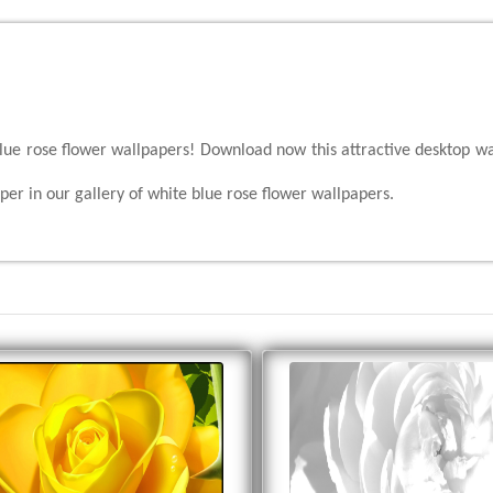
blue rose flower wallpapers! Download now this attractive desktop wa
er in our gallery of white blue rose flower wallpapers.