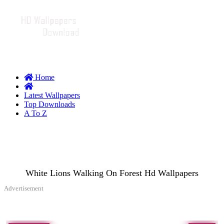
Home
Latest Wallpapers
Top Downloads
A To Z
White Lions Walking On Forest Hd Wallpapers
Advertisement