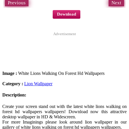
Previous
Next
Download
Advertisement
Image :
White Lions Walking On Forest Hd Wallpapers
Category :
Lion Wallpaper
Description:
Create your screen stand out with the latest white lions walking on
forest hd wallpapers wallpapers! Download now this attractive
desktop wallpaper in HD & Widescreen.
For more Imaginings please look around lion wallpaper in our
gallery of white lions walking on forest hd wallpapers wallpapers.