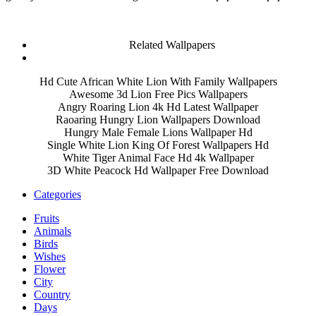
Related Wallpapers
Hd Cute African White Lion With Family Wallpapers
Awesome 3d Lion Free Pics Wallpapers
Angry Roaring Lion 4k Hd Latest Wallpaper
Raoaring Hungry Lion Wallpapers Download
Hungry Male Female Lions Wallpaper Hd
Single White Lion King Of Forest Wallpapers Hd
White Tiger Animal Face Hd 4k Wallpaper
3D White Peacock Hd Wallpaper Free Download
Categories
Fruits
Animals
Birds
Wishes
Flower
City
Country
Days