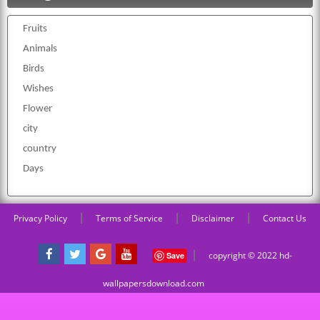
Fruits
Animals
Birds
Wishes
Flower
city
country
Days
|
|
|
Privacy Policy
Terms of Service
Disclaimer
Contact Us
|
copyright © 2022 hd-
Save
wallpapersdownload.com