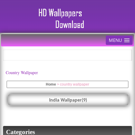
MENU
Country Wallpaper
Home
>
country wallpaper
India Wallpaper(9)
Categories