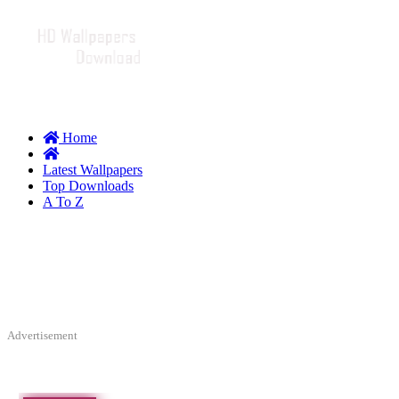
Home
Latest Wallpapers
Top Downloads
A To Z
Advertisement