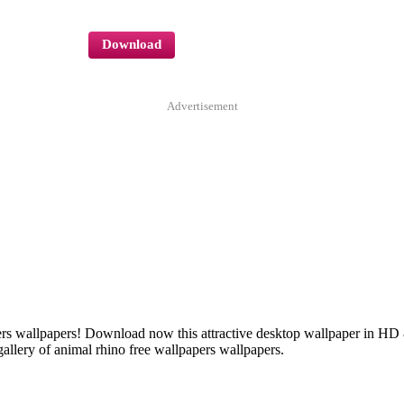
Download
Advertisement
apers wallpapers! Download now this attractive desktop wallpaper in H
allery of animal rhino free wallpapers wallpapers.