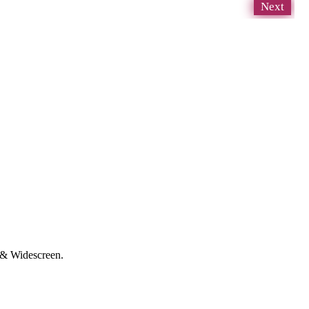
Next
D & Widescreen.