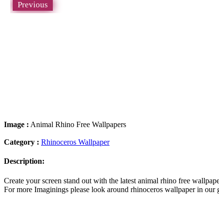
Previous
Image :
Animal Rhino Free Wallpapers
Category :
Rhinoceros Wallpaper
Description:
Create your screen stand out with the latest animal rhino free wallp
For more Imaginings please look around rhinoceros wallpaper in our g