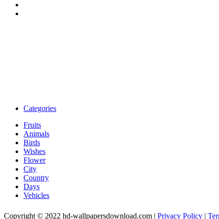
Categories
Fruits
Animals
Birds
Wishes
Flower
City
Country
Days
Vehicles
Copyright © 2022 hd-wallpapersdownload.com
|
Privacy Policy
|
Ter