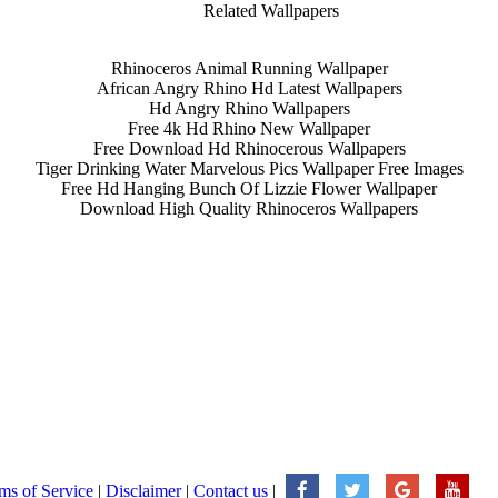
Related Wallpapers
Rhinoceros Animal Running Wallpaper
African Angry Rhino Hd Latest Wallpapers
Hd Angry Rhino Wallpapers
Free 4k Hd Rhino New Wallpaper
Free Download Hd Rhinocerous Wallpapers
Tiger Drinking Water Marvelous Pics Wallpaper Free Images
Free Hd Hanging Bunch Of Lizzie Flower Wallpaper
Download High Quality Rhinoceros Wallpapers
ms of Service
|
Disclaimer
|
Contact us
|