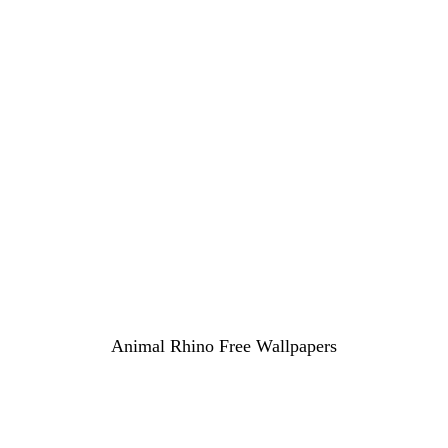
Animal Rhino Free Wallpapers