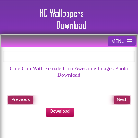
MENU
Cute Cub With Female Lion Awesome Images Photo
Download
Previous
Next
Download