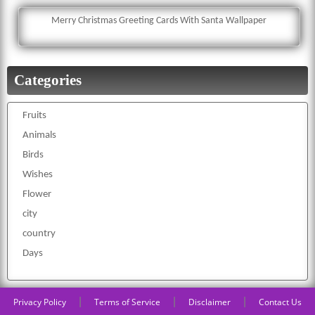
Merry Christmas Greeting Cards With Santa Wallpaper
Categories
Fruits
Animals
Birds
Wishes
Flower
city
country
Days
|
|
|
Privacy Policy
Terms of Service
Disclaimer
Contact Us