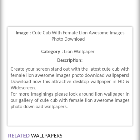
Image :
Cute Cub With Female Lion Awesome Images
Photo Download
Category :
Lion Wallpaper
Description:
Create your screen stand out with the latest cute cub with
female lion awesome images photo download wallpapers!
Download now this attractive desktop wallpaper in HD &
Widescreen.
For more Imaginings please look around lion wallpaper in
our gallery of cute cub with female lion awesome images
photo download wallpapers.
RELATED
WALLPAPERS