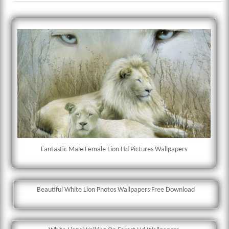
Fantastic Male Female Lion Hd Pictures Wallpapers
Beautiful White Lion Photos Wallpapers Free Download