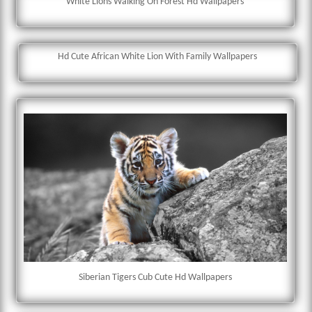
White Lions Walking On Forest Hd Wallpapers
Hd Cute African White Lion With Family Wallpapers
Siberian Tigers Cub Cute Hd Wallpapers