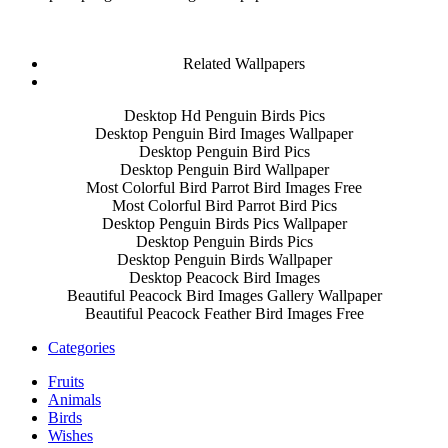
Related Wallpapers
Desktop Hd Penguin Birds Pics
Desktop Penguin Bird Images Wallpaper
Desktop Penguin Bird Pics
Desktop Penguin Bird Wallpaper
Most Colorful Bird Parrot Bird Images Free
Most Colorful Bird Parrot Bird Pics
Desktop Penguin Birds Pics Wallpaper
Desktop Penguin Birds Pics
Desktop Penguin Birds Wallpaper
Desktop Peacock Bird Images
Beautiful Peacock Bird Images Gallery Wallpaper
Beautiful Peacock Feather Bird Images Free
Categories
Fruits
Animals
Birds
Wishes