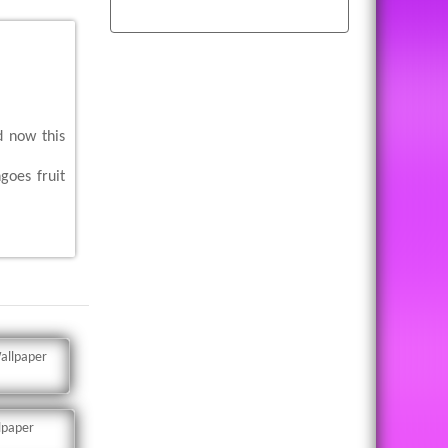
d now this
goes fruit
allpaper
lpaper