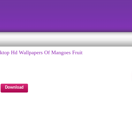
top Hd Wallpapers Of Mangoes Fruit
Download