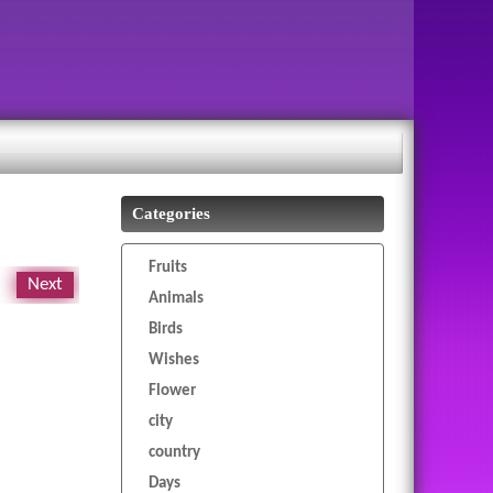
Categories
Fruits
Next
Animals
Birds
Wishes
Flower
city
country
Days