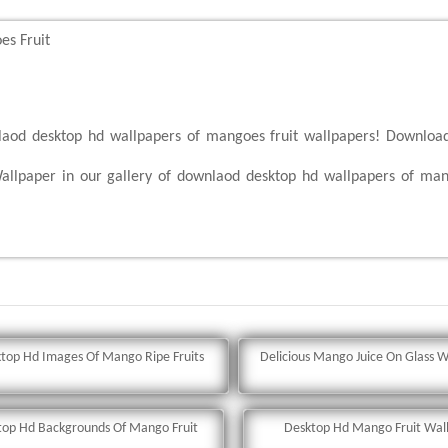
s Fruit
nlaod desktop hd wallpapers of mangoes fruit wallpapers! Downloa
llpaper in our gallery of downlaod desktop hd wallpapers of man
top Hd Images Of Mango Ripe Fruits
Delicious Mango Juice On Glass W
top Hd Backgrounds Of Mango Fruit
Desktop Hd Mango Fruit Wal