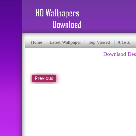
Home
Latest Wallpaper
Top Viewed
A To Z
Downlaod Desk
Previous