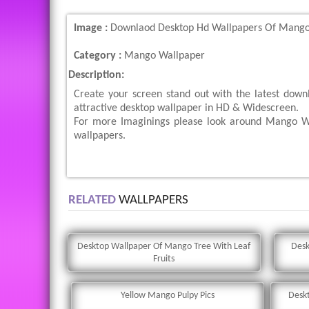
Image :
Downlaod Desktop Hd Wallpapers Of Mangoe
Category :
Mango Wallpaper
Description:
Create your screen stand out with the latest dow
attractive desktop wallpaper in HD & Widescreen.
For more Imaginings please look around Mango Wa
wallpapers.
RELATED
WALLPAPERS
Desktop Wallpaper Of Mango Tree With Leaf
Desk
Fruits
Yellow Mango Pulpy Pics
Desk