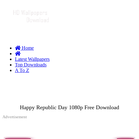
Home
Latest Wallpapers
Top Downloads
A To Z
Happy Republic Day 1080p Free Download
Advertisement