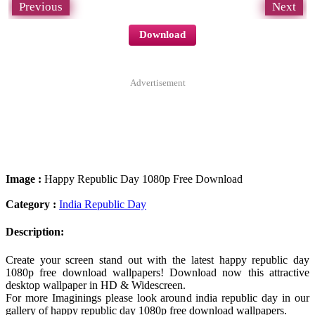
Previous
Next
Download
Advertisement
Image :
Happy Republic Day 1080p Free Download
Category :
India Republic Day
Description:
Create your screen stand out with the latest happy republic day
1080p free download wallpapers! Download now this attractive
desktop wallpaper in HD & Widescreen.
For more Imaginings please look around india republic day in our
gallery of happy republic day 1080p free download wallpapers.