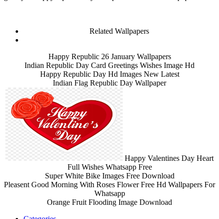
Related Wallpapers
Happy Republic 26 January Wallpapers
Indian Republic Day Card Greetings Wishes Image Hd
Happy Republic Day Hd Images New Latest
Indian Flag Republic Day Wallpaper
Happy Valentines Day Heart
Full Wishes Whatsapp Free
Super White Bike Images Free Download
Pleasent Good Morning With Roses Flower Free Hd Wallpapers For
Whatsapp
Orange Fruit Flooding Image Download
Categories