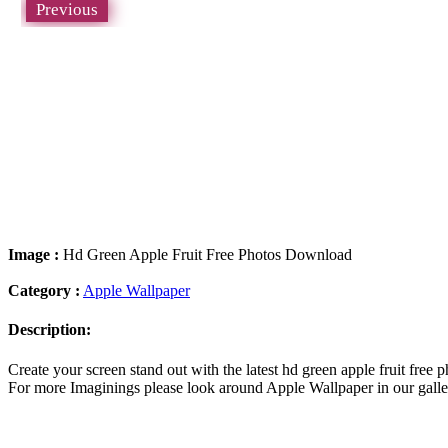
Previous
Image :
Hd Green Apple Fruit Free Photos Download
Category :
Apple Wallpaper
Description:
Create your screen stand out with the latest hd green apple fruit fr
For more Imaginings please look around Apple Wallpaper in our galler