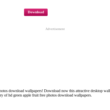
Download
Advertisement
ee photos download wallpapers! Download now this attractive desktop w
y of hd green apple fruit free photos download wallpapers.