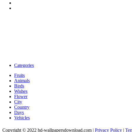
Categories
Fruits
Animals
Birds
Wishes
Flower
City
Country
Days
Vehicles
Copyright © 2022 hd-wallpapersdownload.com
|
Privacy Policy
|
Ter