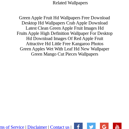
Related Wallpapers
Green Apple Fruit Hd Wallpapers Free Download
Desktop Hd Wallpapers Crab Apple Download
Latest Clean Green Apple Fruit Images Hd
Fruits Apple High Definition Wallpaper For Desktop
Hd Download Images Of Red Apple Fruit
Attractive Hd Little Free Kangaroo Photos
Green Apples Wet With Leaf Hd New Wallpaper
Green Mango Cut Pieces Wallpapers
ms of Service
|
Disclaimer
|
Contact us
|