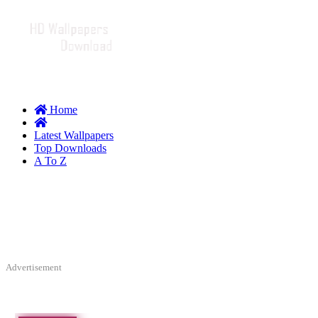
Home
Latest Wallpapers
Top Downloads
A To Z
Advertisement