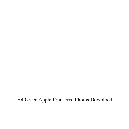
Hd Green Apple Fruit Free Photos Download