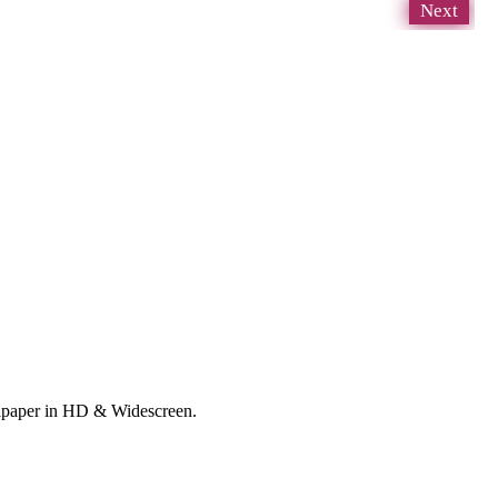
Next
allpaper in HD & Widescreen.