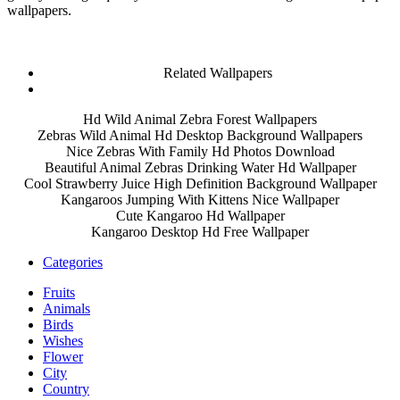
wallpapers.
Related Wallpapers
Hd Wild Animal Zebra Forest Wallpapers
Zebras Wild Animal Hd Desktop Background Wallpapers
Nice Zebras With Family Hd Photos Download
Beautiful Animal Zebras Drinking Water Hd Wallpaper
Cool Strawberry Juice High Definition Background Wallpaper
Kangaroos Jumping With Kittens Nice Wallpaper
Cute Kangaroo Hd Wallpaper
Kangaroo Desktop Hd Free Wallpaper
Categories
Fruits
Animals
Birds
Wishes
Flower
City
Country