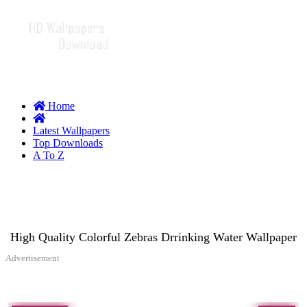
Home
Latest Wallpapers
Top Downloads
A To Z
High Quality Colorful Zebras Drrinking Water Wallpaper
Advertisement