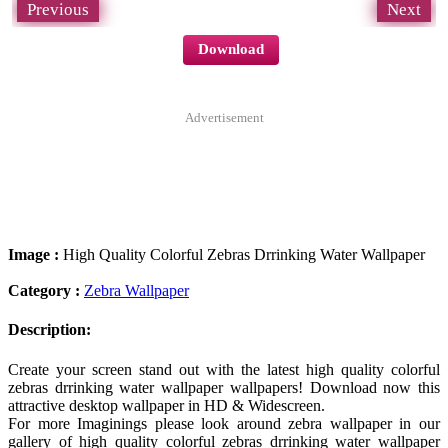
Previous
Next
Download
Advertisement
Image :
High Quality Colorful Zebras Drrinking Water Wallpaper
Category :
Zebra Wallpaper
Description:
Create your screen stand out with the latest high quality colorful
zebras drrinking water wallpaper wallpapers! Download now this
attractive desktop wallpaper in HD & Widescreen.
For more Imaginings please look around zebra wallpaper in our
gallery of high quality colorful zebras drrinking water wallpaper