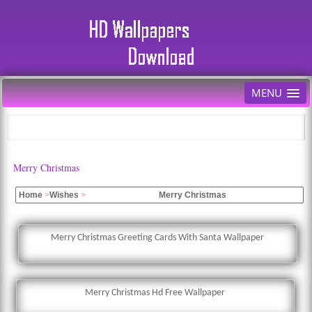
MENU
Merry Christmas
Home
>
Wishes
>
Merry Christmas
Merry Christmas Greeting Cards With Santa Wallpaper
Merry Christmas Hd Free Wallpaper