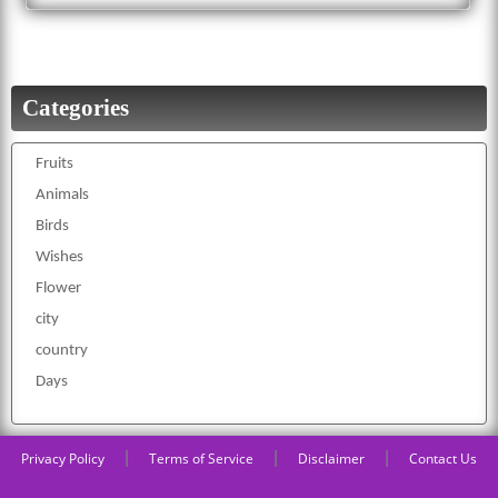
Categories
Fruits
Animals
Birds
Wishes
Flower
city
country
Days
|
|
|
Privacy Policy
Terms of Service
Disclaimer
Contact Us