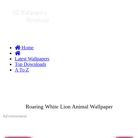
Home
Latest Wallpapers
Top Downloads
A To Z
Roaring White Lion Animal Wallpaper
Advertisement