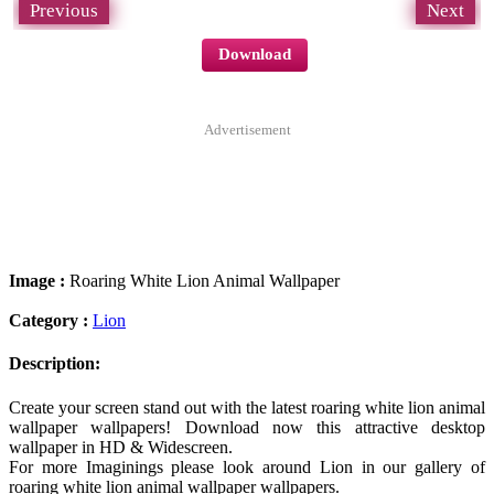
Previous
Next
Download
Advertisement
Image :
Roaring White Lion Animal Wallpaper
Category :
Lion
Description:
Create your screen stand out with the latest roaring white lion animal
wallpaper wallpapers! Download now this attractive desktop
wallpaper in HD & Widescreen.
For more Imaginings please look around Lion in our gallery of
roaring white lion animal wallpaper wallpapers.