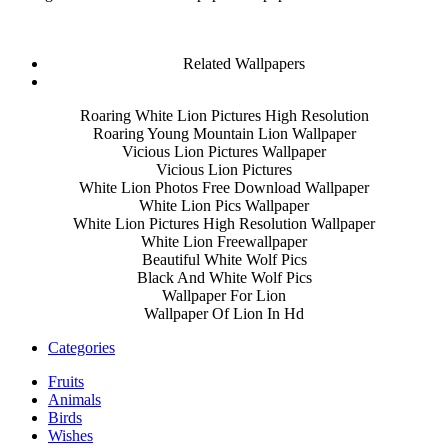
Related Wallpapers
Roaring White Lion Pictures High Resolution
Roaring Young Mountain Lion Wallpaper
Vicious Lion Pictures Wallpaper
Vicious Lion Pictures
White Lion Photos Free Download Wallpaper
White Lion Pics Wallpaper
White Lion Pictures High Resolution Wallpaper
White Lion Freewallpaper
Beautiful White Wolf Pics
Black And White Wolf Pics
Wallpaper For Lion
Wallpaper Of Lion In Hd
Categories
Fruits
Animals
Birds
Wishes