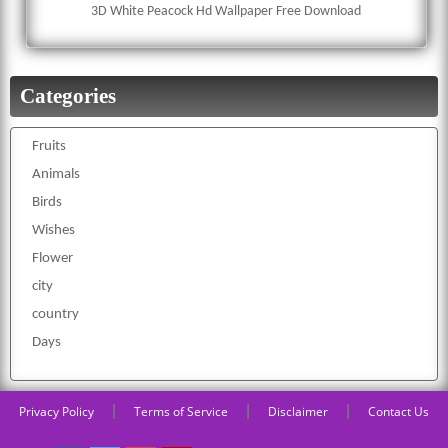
3D White Peacock Hd Wallpaper Free Download
Categories
Fruits
Animals
Birds
Wishes
Flower
city
country
Days
|
|
|
Privacy Policy
Terms of Service
Disclaimer
Contact Us