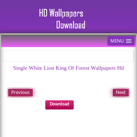
MENU
Single White Lion King Of Forest Wallpapers Hd
Previous
Next
Download