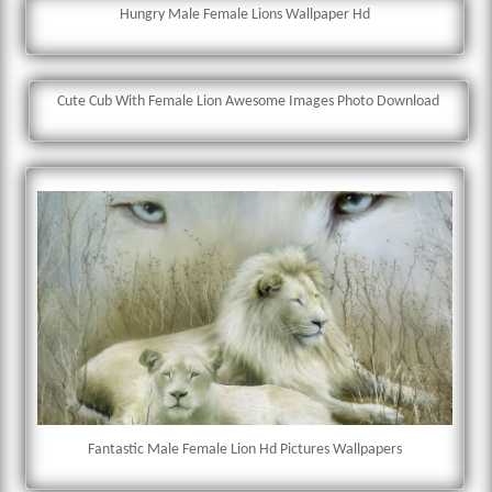
Hungry Male Female Lions Wallpaper Hd
Cute Cub With Female Lion Awesome Images Photo Download
Fantastic Male Female Lion Hd Pictures Wallpapers