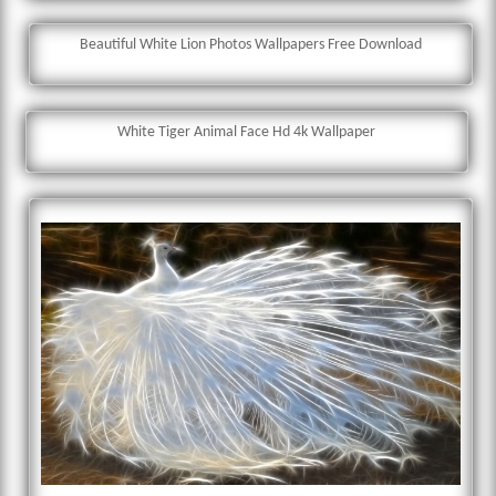
Beautiful White Lion Photos Wallpapers Free Download
White Tiger Animal Face Hd 4k Wallpaper