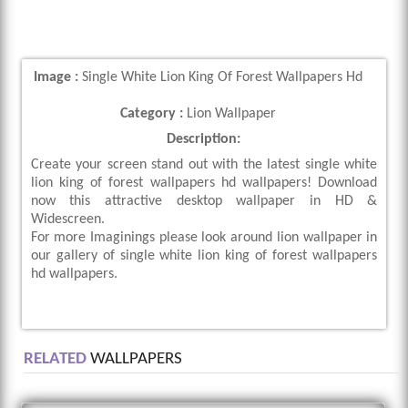
Image :
Single White Lion King Of Forest Wallpapers Hd
Category :
Lion Wallpaper
Description:
Create your screen stand out with the latest single white
lion king of forest wallpapers hd wallpapers! Download
now this attractive desktop wallpaper in HD &
Widescreen.
For more Imaginings please look around lion wallpaper in
our gallery of single white lion king of forest wallpapers
hd wallpapers.
RELATED
WALLPAPERS