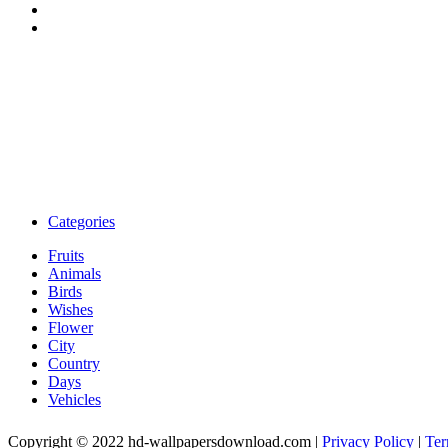
Categories
Fruits
Animals
Birds
Wishes
Flower
City
Country
Days
Vehicles
Copyright © 2022 hd-wallpapersdownload.com
|
Privacy Policy
|
Ter