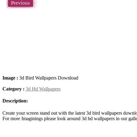
Previous
Image :
3d Bird Wallpapers Download
Category :
3d Hd Wallpapers
Description:
Create your screen stand out with the latest 3d bird wallpapers dow
For more Imaginings please look around 3d hd wallpapers in our gall