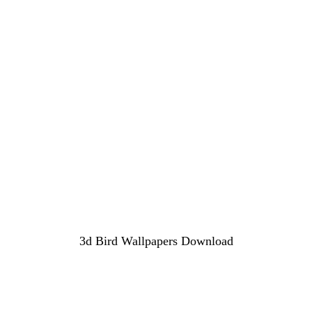
3d Bird Wallpapers Download