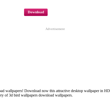
Download
Advertisement
nload wallpapers! Download now this attractive desktop wallpaper in H
ery of 3d bird wallpapers download wallpapers.