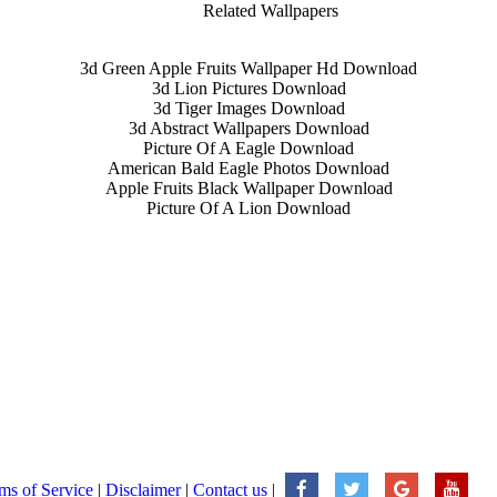
Related Wallpapers
3d Green Apple Fruits Wallpaper Hd Download
3d Lion Pictures Download
3d Tiger Images Download
3d Abstract Wallpapers Download
Picture Of A Eagle Download
American Bald Eagle Photos Download
Apple Fruits Black Wallpaper Download
Picture Of A Lion Download
ms of Service
|
Disclaimer
|
Contact us
|