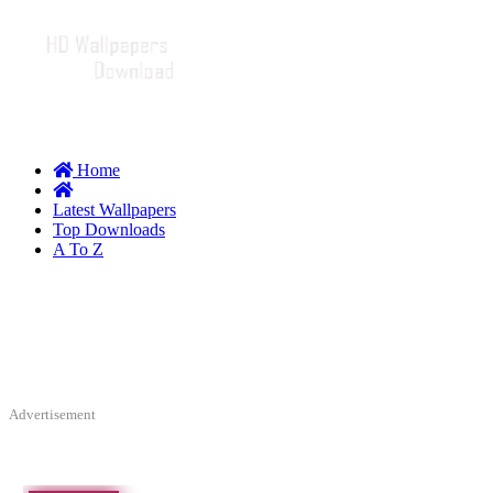
Home
Latest Wallpapers
Top Downloads
A To Z
Advertisement