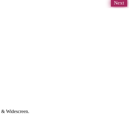
Next
D & Widescreen.