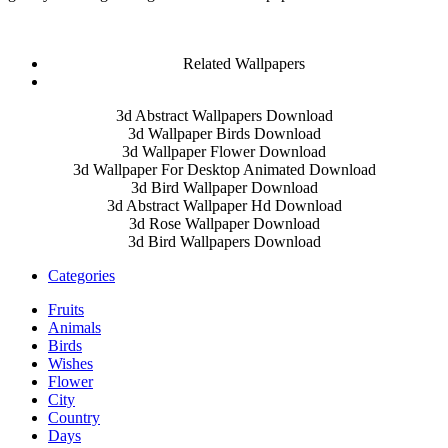
Related Wallpapers
3d Abstract Wallpapers Download
3d Wallpaper Birds Download
3d Wallpaper Flower Download
3d Wallpaper For Desktop Animated Download
3d Bird Wallpaper Download
3d Abstract Wallpaper Hd Download
3d Rose Wallpaper Download
3d Bird Wallpapers Download
Categories
Fruits
Animals
Birds
Wishes
Flower
City
Country
Days