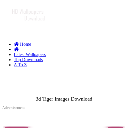
Home
Latest Wallpapers
Top Downloads
A To Z
3d Tiger Images Download
Advertisement