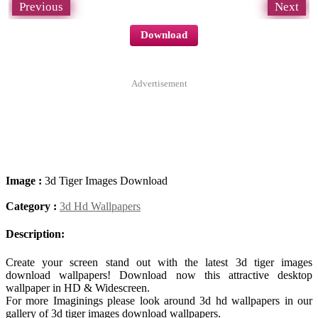
Previous
Next
Download
Advertisement
Image :
3d Tiger Images Download
Category :
3d Hd Wallpapers
Description:
Create your screen stand out with the latest 3d tiger images
download wallpapers! Download now this attractive desktop
wallpaper in HD & Widescreen.
For more Imaginings please look around 3d hd wallpapers in our
gallery of 3d tiger images download wallpapers.