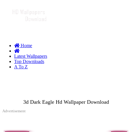
Home
Latest Wallpapers
Top Downloads
A To Z
3d Dark Eagle Hd Wallpaper Download
Advertisement