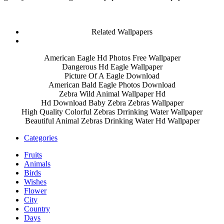
Related Wallpapers
American Eagle Hd Photos Free Wallpaper
Dangerous Hd Eagle Wallpaper
Picture Of A Eagle Download
American Bald Eagle Photos Download
Zebra Wild Animal Wallpaper Hd
Hd Download Baby Zebra Zebras Wallpaper
High Quality Colorful Zebras Drrinking Water Wallpaper
Beautiful Animal Zebras Drinking Water Hd Wallpaper
Categories
Fruits
Animals
Birds
Wishes
Flower
City
Country
Days