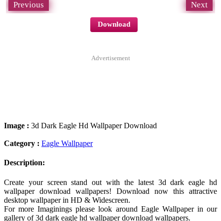
Previous
Next
Download
Advertisement
Image :
3d Dark Eagle Hd Wallpaper Download
Category :
Eagle Wallpaper
Description:
Create your screen stand out with the latest 3d dark eagle hd
wallpaper download wallpapers! Download now this attractive
desktop wallpaper in HD & Widescreen.
For more Imaginings please look around Eagle Wallpaper in our
gallery of 3d dark eagle hd wallpaper download wallpapers.