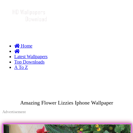
Home
Latest Wallpapers
Top Downloads
A To Z
Amazing Flower Lizzies Iphone Wallpaper
Advertisement