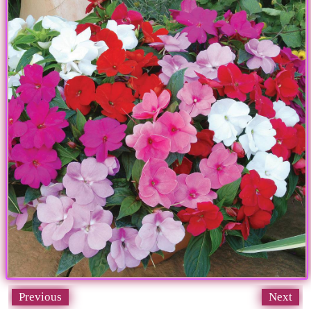
Previous
Next