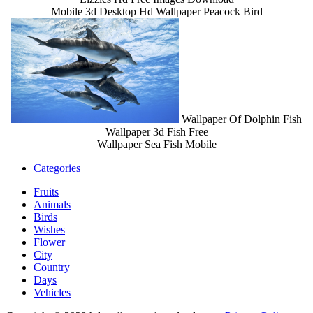
Mobile 3d Desktop Hd Wallpaper Peacock Bird
Wallpaper Of Dolphin Fish
Wallpaper 3d Fish Free
Wallpaper Sea Fish Mobile
Categories
Fruits
Animals
Birds
Wishes
Flower
City
Country
Days
Vehicles