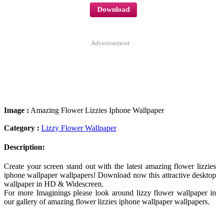
Download
Advertisement
Image :
Amazing Flower Lizzies Iphone Wallpaper
Category :
Lizzy Flower Wallpaper
Description:
Create your screen stand out with the latest amazing flower lizzies
iphone wallpaper wallpapers! Download now this attractive desktop
wallpaper in HD & Widescreen.
For more Imaginings please look around lizzy flower wallpaper in
our gallery of amazing flower lizzies iphone wallpaper wallpapers.