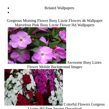
Related Wallpapers
Gorgeous Morning Flower Busy Lizzie Flowers 4k Wallpaper
Marvelous Pink Busy Lizzie Flower Hd Wallpapers
Awesome Busy Lizies
Flower Mobile Background Images
Colorful Flowers Gorgeou
Lizzies Hd Free Images Download