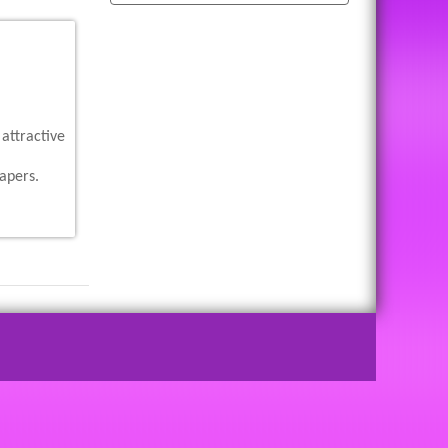
attractive
apers.