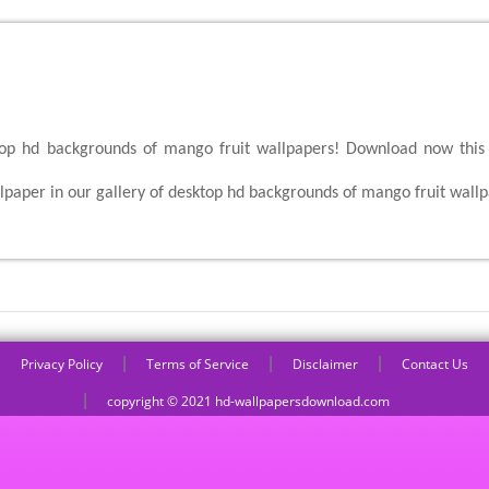
top hd backgrounds of mango fruit wallpapers! Download now this 
aper in our gallery of desktop hd backgrounds of mango fruit wallp
|
|
|
Privacy Policy
Terms of Service
Disclaimer
Contact Us
|
copyright © 2021 hd-wallpapersdownload.com