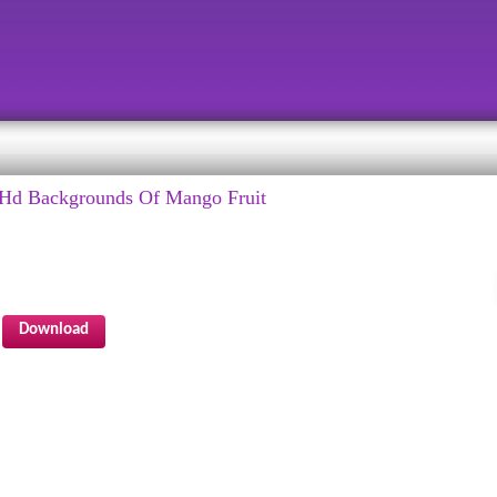
Hd Backgrounds Of Mango Fruit
Download