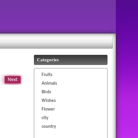
Categories
Fruits
Next
Animals
Birds
Wishes
Flower
city
country