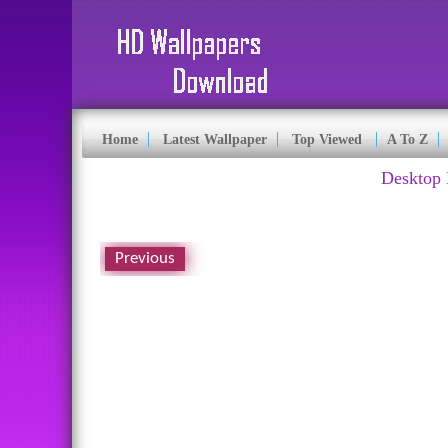
Home
Latest Wallpaper
Top Viewed
A To Z
Desktop 
Previous