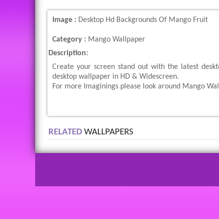
Image :
Desktop Hd Backgrounds Of Mango Fruit
Category :
Mango Wallpaper
Description:
Create your screen stand out with the latest desk
desktop wallpaper in HD & Widescreen.
For more Imaginings please look around Mango Wallp
RELATED
WALLPAPERS